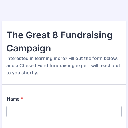
The Great 8 Fundraising
Campaign
Interested in learning more? Fill out the form below,
and a Chesed Fund fundraising expert will reach out
to you shortly.
Name
*