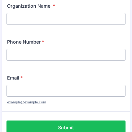
Organization Name
*
Phone Number
*
Email
*
example@example.com
Submit