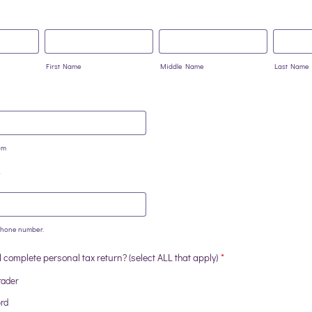
First Name
Middle Name
Last Name
om
*
 phone number.
0-0000.
complete personal tax return? (select ALL that apply)
*
rader
ord