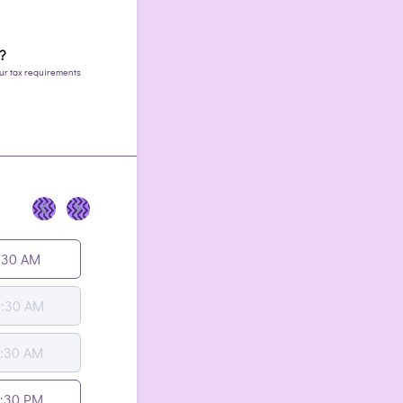
s?
your tax requirements
<
>
:30 AM
0:30 AM
1:30 AM
2:30 PM