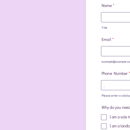
Name
*
Title
Email
*
example@example.c
Phone Number
Please enter a valid
Format: (000) 00
Why do you need 
I am a sole t
I am a landl