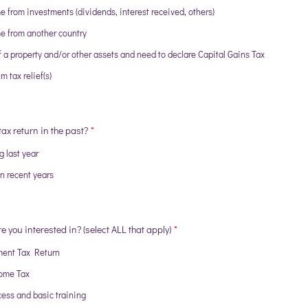
e from investments (dividends, interest received, others)
e from another country
f a property and/or other assets and need to declare Capital Gains Tax
m tax relief(s)
tax return in the past?
*
g last year
in recent years
e you interested in? (select ALL that apply)
*
ment Tax Return
ome Tax
ess and basic training