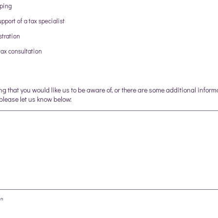
eping
pport of a tax specialist
tration
ax consultation
ing that you would like us to be aware of, or there are some additional inform
 please let us know below:
on