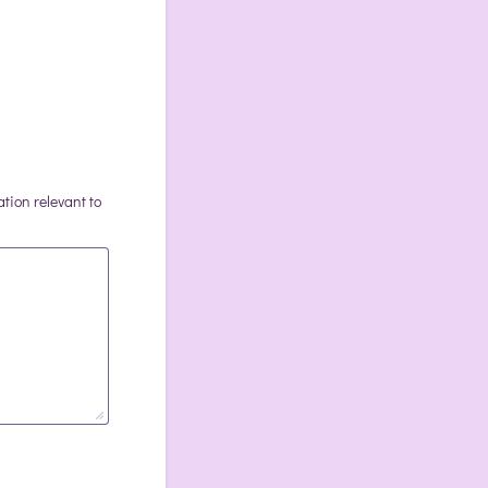
ation relevant to