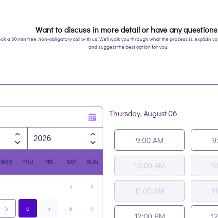
Want to discuss in more detail or have any question
ok a 30 min free, non-obligatory call with us. We'll walk you through what the process is, explain 
and suggest the best option for you.
Thursday, August 06
Appointment time
9:00 AM
9
WED
THU
FRI
SAT
SUN
10:00 AM
1
1
2
11:00 AM
1
5
6
7
8
9
12:00 PM
1