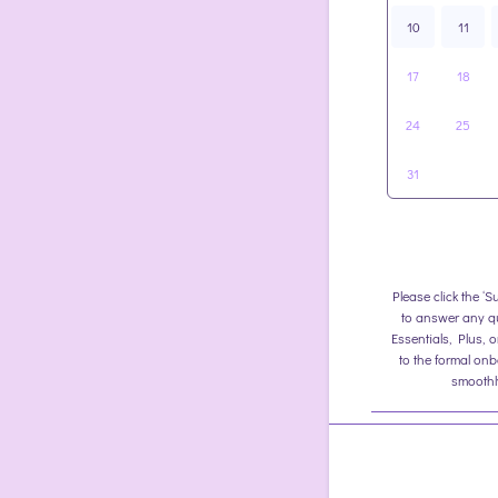
10
11
17
18
24
25
31
Please click the ‘S
to answer any q
Essentials, Plus, 
to the formal on
smoothly