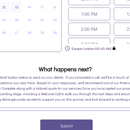
12
13
14
15
16
1:00 PM
1
19
20
21
22
23
2:00 PM
2
26
27
28
29
30
3:00 PM
3
Europe/London (00:49 AM)
4:00 PM
4
What happens next?
ubmit’ button below to send us your details. If you’ve booked a call, we’ll be in touch a
uestions you may have. Based on your responses, we’ll recommend one of our three s
or Complete along with a tailored quote for our services.Once you’ve accepted our prop
boarding stage, including a Welcome Call to walk you through the next steps and ensur
.We’re genuinely excited to support you on this journey and look forward to working 
Submit