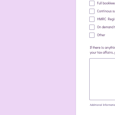
Full bookke
Continous su
HMRC Regis
On demand t
Other
If there is anyth
your tax affairs,
Additional Informati