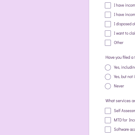
I have incom
I have incom
I disposed o
I want to clai
Other
Have you filed a 
Yes, includin
Yes, but not 
Never
What services ar
Self Assess
MTD for Inc
Software acc