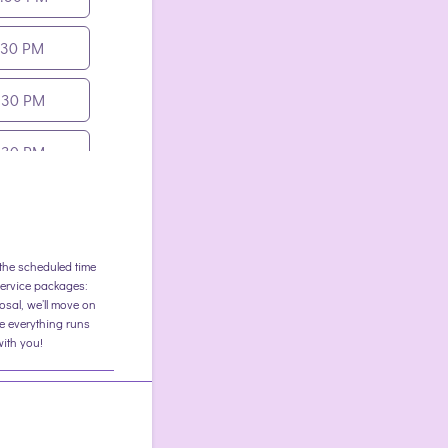
:30 PM
:30 PM
:30 PM
:30 PM
t the scheduled time
ervice packages:
osal, we’ll move on
e everything runs
with you!