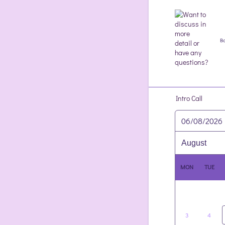
Bo
Intro Call
06/08/2026
MON
TUE
3
4