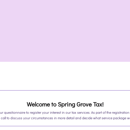
Welcome to Spring Grove Tax!
r questionnaire to register your interest in our tax services. As part of the registration 
call to discuss your circumstances in more detail and decide what service package wou