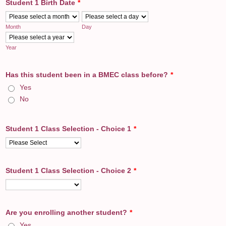
Student 1 Birth Date
*
Month
Day
Year
Has this student been in a BMEC class before?
*
Yes
No
Student 1 Class Selection - Choice 1
*
Student 1 Class Selection - Choice 2
*
Are you enrolling another student?
*
Yes