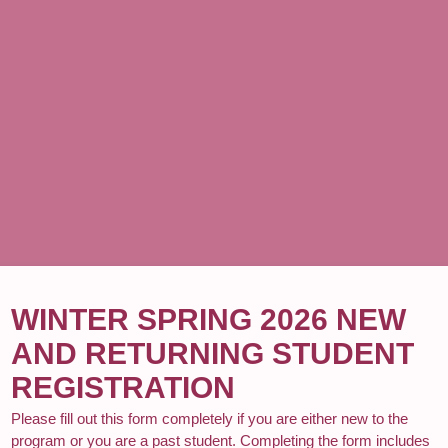
WINTER SPRING 2026 NEW
AND RETURNING STUDENT
REGISTRATION
Please fill out this form completely if you are either new to the
program or you are a past student. Completing the form includes