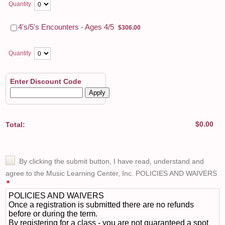
Quantity
$306.00
4's/5's Encounters - Ages 4/5
$
306.00
Quantity
Enter Discount Code
Apply
$0.00
$
0.00
Total: