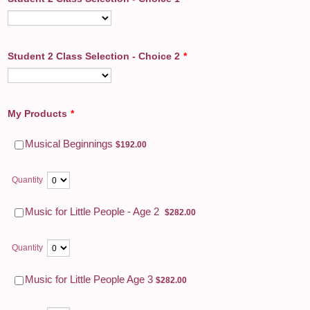
Student 2 Class Selection - Choice 2
*
My Products
*
$192.00
Musical Beginnings
$
192.00
Quantity
$282.00
Music for Little People - Age 2
$
282.00
Quantity
$282.00
Music for Little People Age 3
$
282.00