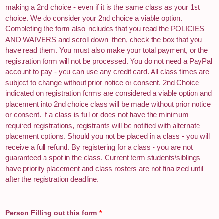
making a 2nd choice - even if it is the same class as your 1st
choice. We do consider your 2nd choice a viable option.
Completing the form also includes that you read the POLICIES
AND WAIVERS and scroll down, then, check the box that you
have read them. You must also make your total payment, or the
registration form will not be processed. You do not need a PayPal
account to pay - you can use any credit card. All class times are
subject to change without prior notice or consent. 2nd Choice
indicated on registration forms are considered a viable option and
placement into 2nd choice class will be made without prior notice
or consent. If a class is full or does not have the minimum
required registrations, registrants will be notified with alternate
placement options. Should you not be placed in a class - you will
receive a full refund. By registering for a class - you are not
guaranteed a spot in the class. Current term students/siblings
have priority placement and class rosters are not finalized until
after the registration deadline.
Person Filling out this form
*