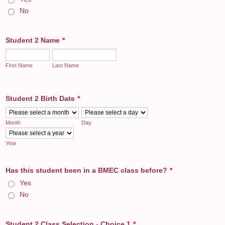
No
Student 2 Name
*
First Name
Last Name
Student 2 Birth Date
*
Month
Day
Year
Has this student been in a BMEC class before?
*
Yes
No
Student 2 Class Selection - Choice 1
*