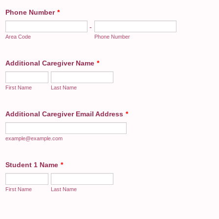
Phone Number
*
-
Area Code
Phone Number
Additional Caregiver Name
*
First Name
Last Name
Additional Caregiver Email Address
*
example@example.com
Student 1 Name
*
First Name
Last Name