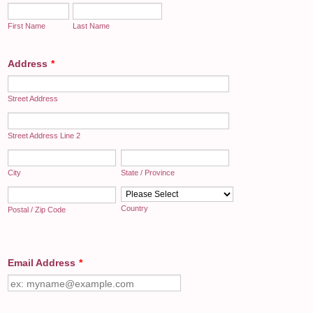
First Name
Last Name
Address
*
Street Address
Street Address Line 2
City
State / Province
Country
Postal / Zip Code
Email Address
*