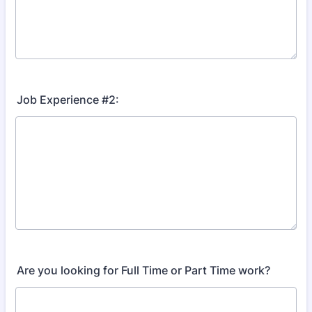
Job Experience #2:
Are you looking for Full Time or Part Time work?