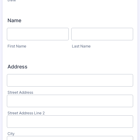
Name
First Name
Last Name
Address
Street Address
Street Address Line 2
City