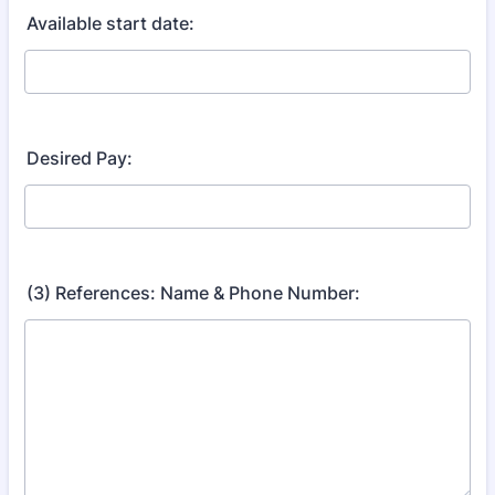
Available start date:
Desired Pay:
(3) References: Name & Phone Number: