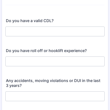
Do you have a valid CDL?
Do you have roll off or hooklift experience?
Any accidents, moving violations or DUI in the last
3 years?