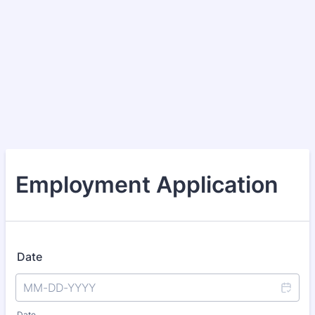
Employment Application
Date
Date