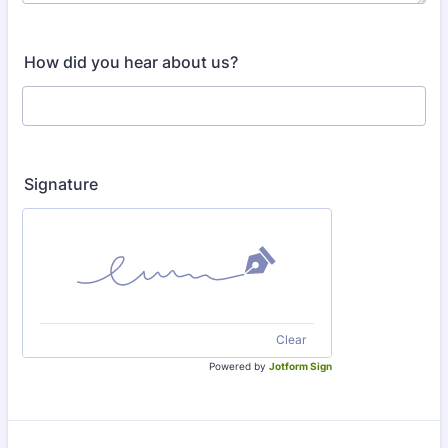
How did you hear about us?
Signature
Clear
Powered by
Jotform Sign