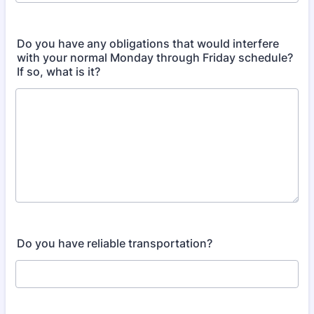
Do you have any obligations that would interfere
with your normal Monday through Friday schedule?
If so, what is it?
Do you have reliable transportation?