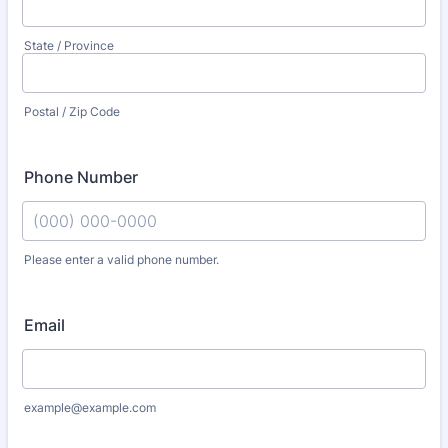
State / Province
Postal / Zip Code
Phone Number
Please enter a valid phone number.
Format: (000) 000-0000.
Email
example@example.com