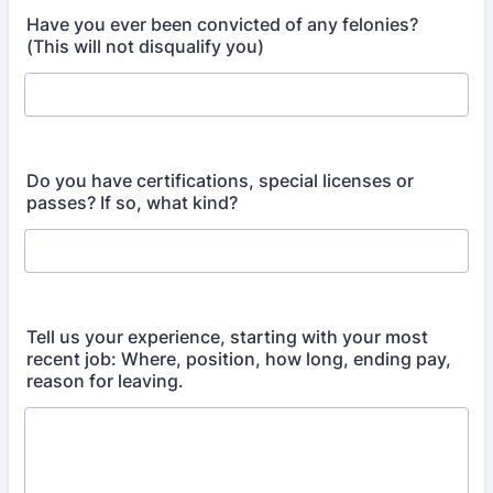
Have you ever been convicted of any felonies?
(This will not disqualify you)
Do you have certifications, special licenses or
passes? If so, what kind?
Tell us your experience, starting with your most
recent job: Where, position, how long, ending pay,
reason for leaving.