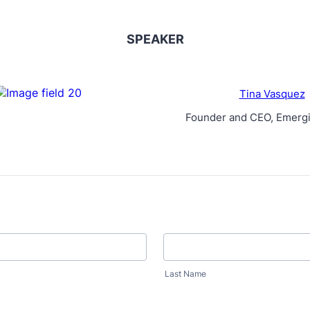
SPEAKER
Tina Vasquez
Founder and CEO, Emergi
Last Name