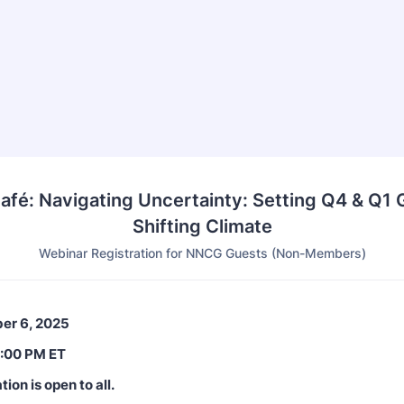
Café: Navigating Uncertainty: Setting Q4 & Q1 G
Shifting Climate
Webinar Registration for NNCG Guests (Non-Members)
er 6, 2025
3:00 PM ET
tion is open to all.