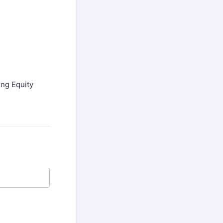
ng Equity