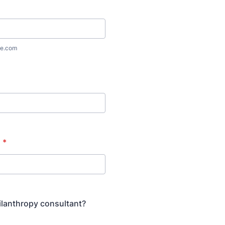
e.com
n
*
ilanthropy consultant?