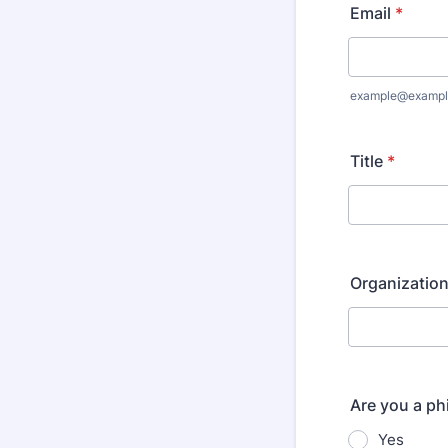
Email
*
example@exampl
Title
*
Organizatio
Are you a ph
Yes