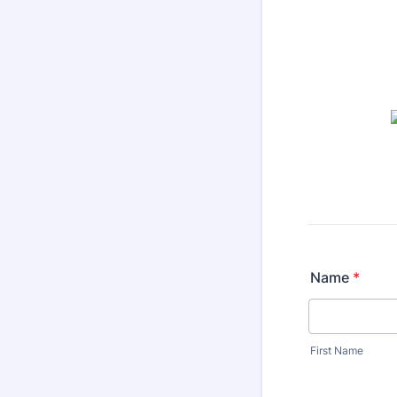
Name
*
First Name