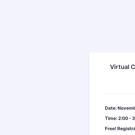
Virtual 
Date: Novemb
Time: 2:00 - 
Free! Registra