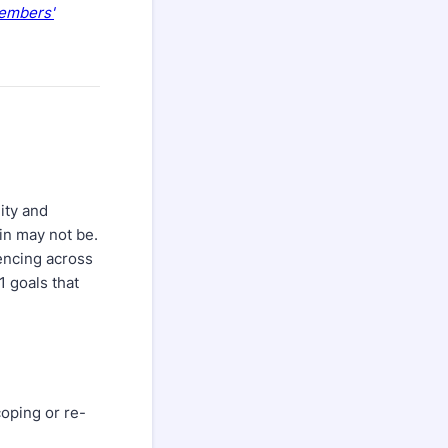
embers'
ity and
in may not be.
iencing across
1 goals that
oping or re-