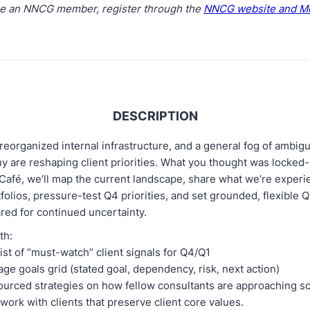
are an NNCG member, register through the
NNCG website and M
.
DESCRIPTION
reorganized internal infrastructure, and a general fog of ambigu
ny are reshaping client priorities. What you thought was locked-
l Café, we’ll map the current landscape, share what we’re exper
tfolios, pressure-test Q4 priorities, and set grounded, flexible Q
red for continued uncertainty.
ith:
list of “must-watch” client signals for Q4/Q1
ge goals grid (stated goal, dependency, risk, next action)
urced strategies on how fellow consultants are approaching sc
work with clients that preserve client core values.