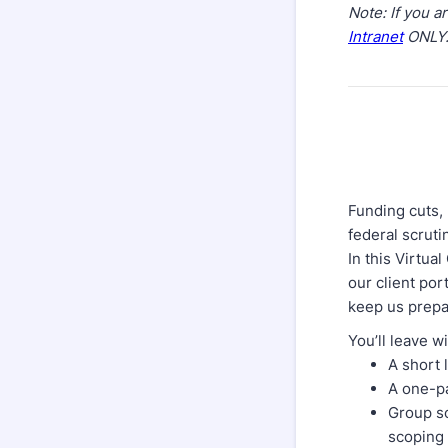
Note: If you 
Intranet
ONLY
Funding cuts, 
federal scruti
In this Virtua
our client por
keep us prepa
You’ll leave w
A short 
A one-pa
Group so
scoping 