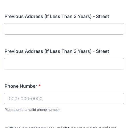
Previous Address (If Less Than 3 Years) - Street
Previous Address (If Less Than 3 Years) - Street
Phone Number
*
Please enter a valid phone number.
Format: (000) 000-0000.