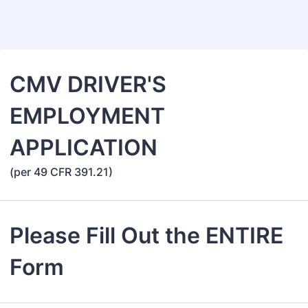
Back to Form
CMV DRIVER'S
EMPLOYMENT
APPLICATION
(per 49 CFR 391.21)
Please Fill Out the ENTIRE
Form