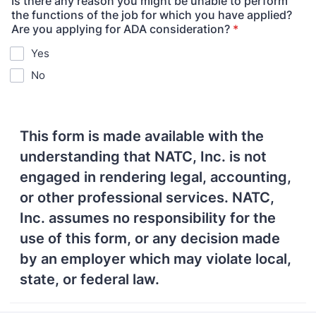
Is there any reason you might be unable to perform
the functions of the job for which you have applied?
Are you applying for ADA consideration?
*
Yes
No
This form is made available with the
understanding that NATC, Inc. is not
engaged in rendering legal, accounting,
or other professional services. NATC,
Inc. assumes no responsibility for the
use of this form, or any decision made
by an employer which may violate local,
state, or federal law.