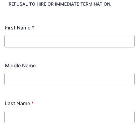
REFUSAL TO HIRE OR IMMEDIATE TERMINATION.
First Name
*
Middle Name
Last Name
*