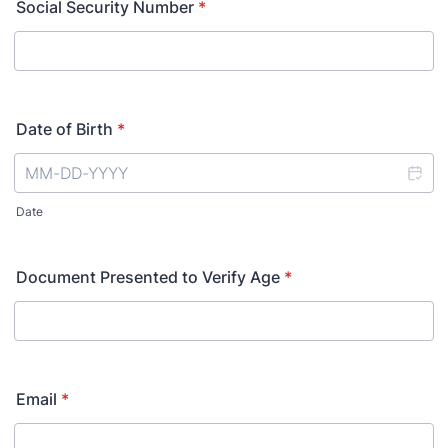
Social Security Number
*
Date of Birth
*
Date
Document Presented to Verify Age
*
Email
*