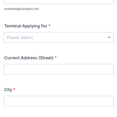
example@example.com
Terminal Applying For
*
Current Address (Street)
*
City
*