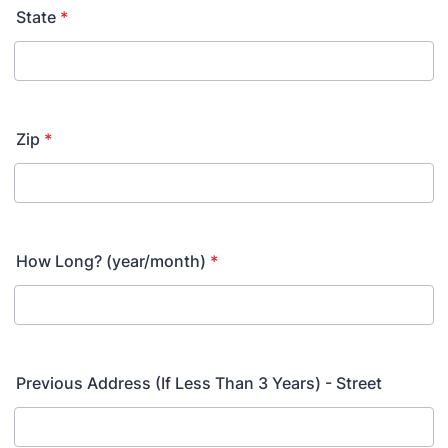
State
*
Zip
*
How Long? (year/month)
*
Previous Address (If Less Than 3 Years) - Street