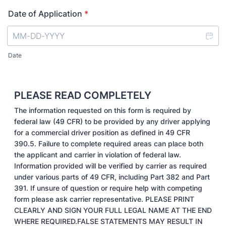
Date of Application
*
Date
PLEASE READ COMPLETELY
The information requested on this form is required by
federal law (49 CFR) to be provided by any driver applying
for a commercial driver position as defined in 49 CFR
390.5. Failure to complete required areas can place both
the applicant and carrier in violation of federal law.
Information provided will be verified by carrier as required
under various parts of 49 CFR, including Part 382 and Part
391. If unsure of question or require help with competing
form please ask carrier representative. PLEASE PRINT
CLEARLY AND SIGN YOUR FULL LEGAL NAME AT THE END
WHERE REQUIRED.FALSE STATEMENTS MAY RESULT IN