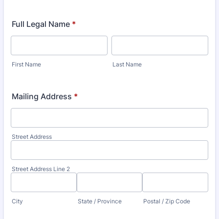
Full Legal Name
*
First Name
Last Name
Mailing Address
*
Street Address
Street Address Line 2
City
State / Province
Postal / Zip Code