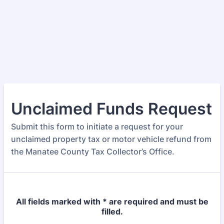
Unclaimed Funds Request
Submit this form to initiate a request for your
unclaimed property tax or motor vehicle refund from
the Manatee County Tax Collector’s Office.
All fields marked with * are required and must be
filled.