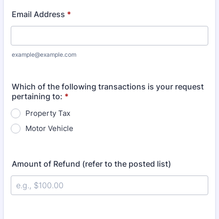
Email Address
*
example@example.com
Which of the following transactions is your request
pertaining to:
*
Property Tax
Motor Vehicle
Amount of Refund (refer to the posted list)