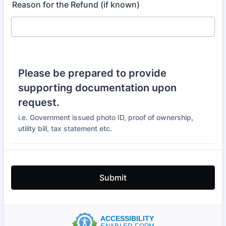
Reason for the Refund (if known)
Please be prepared to provide
supporting documentation upon
request.
i.e. Government issued photo ID, proof of ownership,
utility bill, tax statement etc.
Submit
ACCESSIBILITY