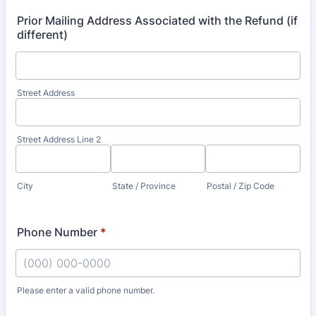
Prior Mailing Address Associated with the Refund (if
different)
Street Address
Street Address Line 2
City
State / Province
Postal / Zip Code
Phone Number
*
Please enter a valid phone number.
Format: (000) 000-0000.