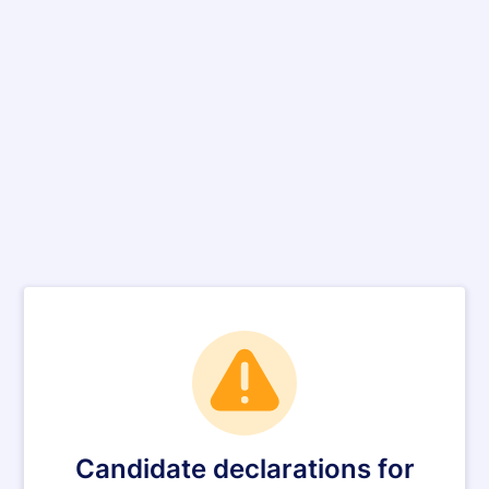
Candidate declarations for