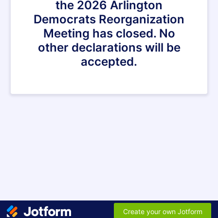
the 2026 Arlington
Democrats Reorganization
Meeting has closed. No
other declarations will be
accepted.
Create your own Jotform