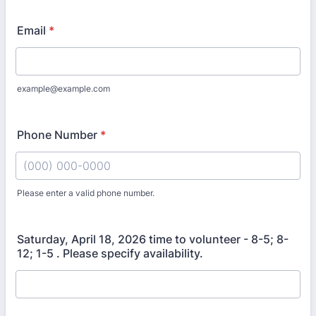
Email
*
example@example.com
Phone Number
*
Please enter a valid phone number.
Format: (000) 000-0000.
Saturday, April 18, 2026 time to volunteer - 8-5; 8-
12; 1-5 . Please specify availability.