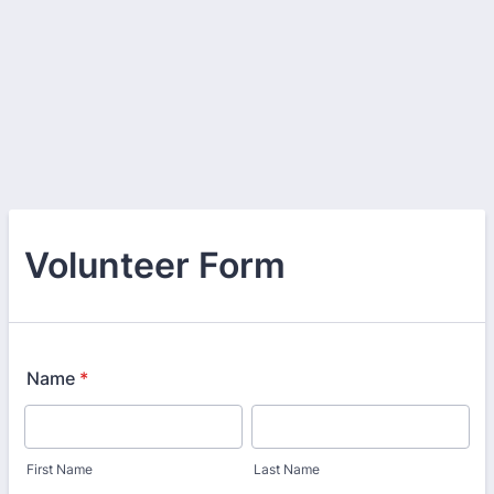
Volunteer Form
Name
*
First Name
Last Name