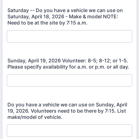
Saturday -- Do you have a vehicle we can use on
Saturday, April 18, 2026 - Make & model NOTE:
Need to be at the site by 7:15 a.m.
Sunday, April 19, 2026 Volunteer: 8-5; 8-12; or 1-5.
Please specify availability for a.m. or p.m. or all day.
Do you have a vehicle we can use on Sunday, April
19, 2026. Volunteers need to be there by 7:15. List
make/model of vehicle.