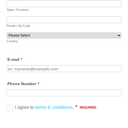
State / Province
Postal / Zip Code
Country
E-mail
*
Phone Number
*