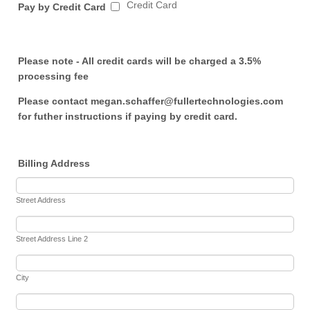
Credit Card
Pay by Credit Card
Please note - All credit cards will be charged a 3.5%
processing fee
Please contact megan.schaffer@fullertechnologies.com
for futher instructions if paying by credit card.
Billing Address
Street Address
Street Address Line 2
City