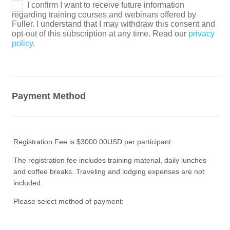
Payment Method
Registration Fee is $3000.00USD per participant
The registration fee includes training material, daily lunches
and coffee breaks. Traveling and lodging expenses are not
included.
Please select method of payment: