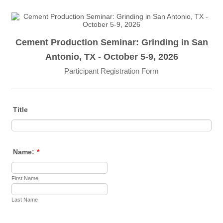
Cement Production Seminar: Grinding in San
Antonio, TX - October 5-9, 2026
Participant Registration Form
Title
Name:
*
First Name
Last Name