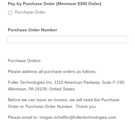
Pay by Purchase Order (Minimum $300 Order)
Purchase Order
Purchase Order Number
Purchase Orders:
Please address all purchase orders as follows:
Fuller Technologies Inc, 1110 American Parkway, Suite F-190;
Allentown, PA 18109; United States
Before we can issue an Invoice, we will need the Purchase
Order or Purchase Order Number. Thank you.
Please email to: megan.schaffer@fullertechnologies.com