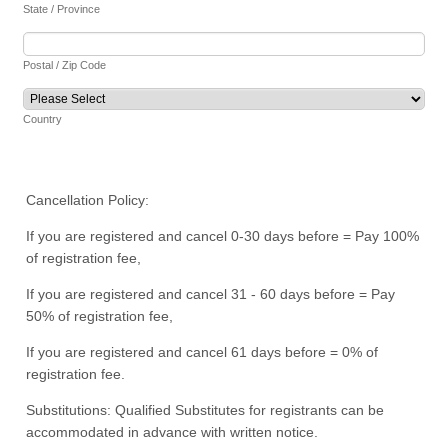
State / Province
Postal / Zip Code
Country
Cancellation Policy:
If you are registered and cancel 0-30 days before = Pay 100%
of registration fee,
If you are registered and cancel 31 - 60 days before = Pay
50% of registration fee,
If you are registered and cancel 61 days before = 0% of
registration fee.
Substitutions: Qualified Substitutes for registrants can be
accommodated in advance with written notice.