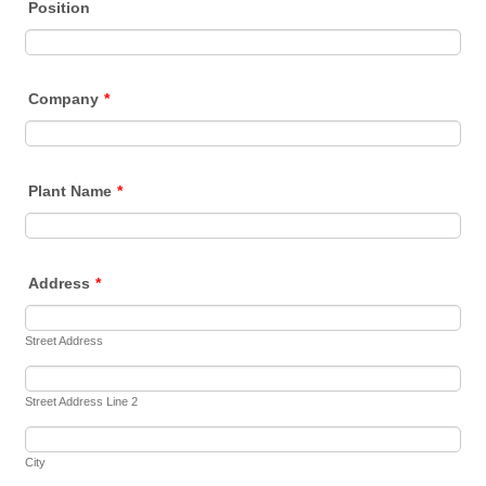
Position
Company
*
Plant Name
*
Address
*
Street Address
Street Address Line 2
City