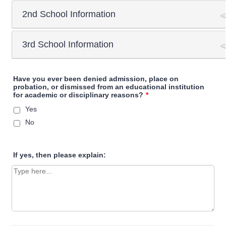
2nd School Information
School name
3rd School Information
School name
City & Prov/State
School name
Have you ever been denied admission, place on
probation, or dismissed from an educational institution
City & Prov/State
for academic or disciplinary reasons?
*
Yes
Graduated
Yes
No
No
City & Prov/State
Exit date
Exit date
If yes, then please explain:
Month
Exit date
Month
Day
Month
Day
Year
Day
Year