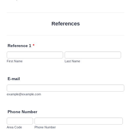
References
Reference 1
*
First Name
Last Name
E-mail
example@example.com
Phone Number
Area Code
Phone Number