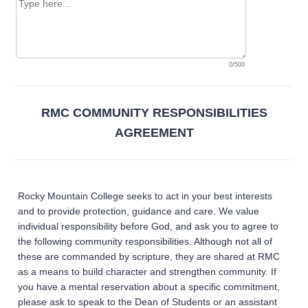
0/500
RMC COMMUNITY RESPONSIBILITIES
AGREEMENT
Rocky Mountain College seeks to act in your best interests
and to provide protection, guidance and care. We value
individual responsibility before God, and ask you to agree to
the following community responsibilities. Although not all of
these are commanded by scripture, they are shared at RMC
as a means to build character and strengthen community. If
you have a mental reservation about a specific commitment,
please ask to speak to the Dean of Students or an assistant