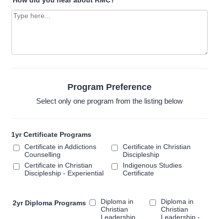
How did you hear about RMC?
*
Program Preference
Select only one program from the listing below
1yr Certificate Programs
Certificate in Addictions
Certificate in Christian
Counselling
Discipleship
Certificate in Christian
Indigenous Studies
Discipleship - Experiential
Certificate
Diploma in
Diploma in
2yr Diploma Programs
Christian
Christian
Leadership
Leadership -