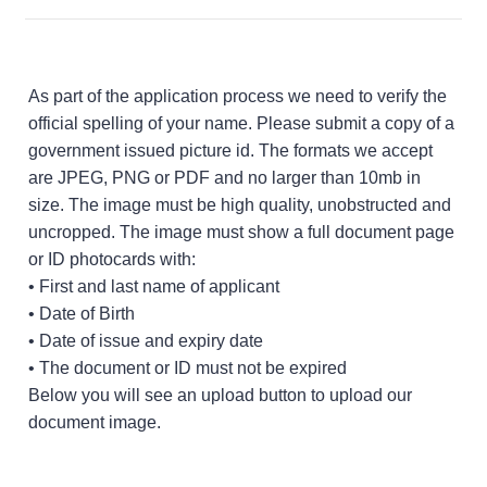
As part of the application process we need to verify the
official spelling of your name. Please submit a copy of a
government issued picture id. The formats we accept
are JPEG, PNG or PDF and no larger than 10mb in
size. The image must be high quality, unobstructed and
uncropped. The image must show a full document page
or ID photocards with:
• First and last name of applicant
• Date of Birth
• Date of issue and expiry date
• The document or ID must not be expired
Below you will see an upload button to upload our
document image.