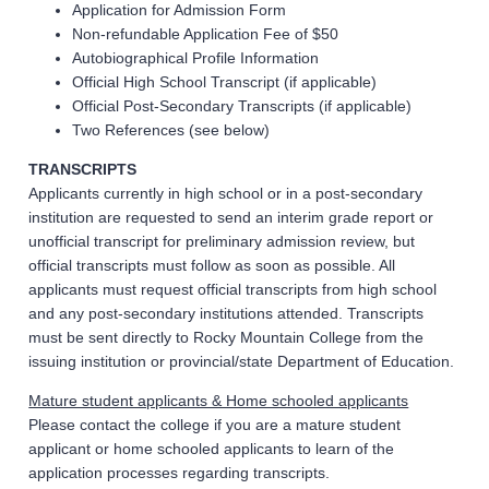
Application for Admission Form
Non-refundable Application Fee of $50
Autobiographical Profile Information
Official High School Transcript (if applicable)
Official Post-Secondary Transcripts (if applicable)
Two References (see below)
TRANSCRIPTS
Applicants currently in high school or in a post-secondary
institution are requested to send an interim grade report or
unofficial transcript for preliminary admission review, but
official transcripts must follow as soon as possible. All
applicants must request official transcripts from high school
and any post-secondary institutions attended. Transcripts
must be sent directly to Rocky Mountain College from the
issuing institution or provincial/state Department of Education.
Mature student applicants & Home schooled applicants
Please contact the college if you are a mature student
applicant or home schooled applicants to learn of the
application processes regarding transcripts.