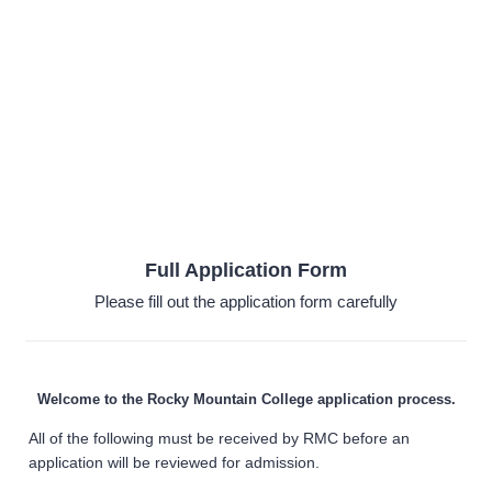
Full Application Form
Please fill out the application form carefully
Welcome to the Rocky Mountain College application process.
All of the following must be received by RMC before an
application will be reviewed for admission.