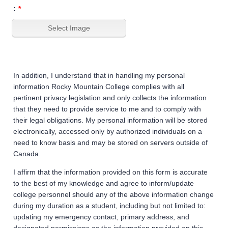
:
*
In addition, I understand that in handling my personal
information Rocky Mountain College complies with all
pertinent privacy legislation and only collects the information
that they need to provide service to me and to comply with
their legal obligations. My personal information will be stored
electronically, accessed only by authorized individuals on a
need to know basis and may be stored on servers outside of
Canada.
I affirm that the information provided on this form is accurate
to the best of my knowledge and agree to inform/update
college personnel should any of the above information change
during my duration as a student, including but not limited to:
updating my emergency contact, primary address, and
designated permissions as the information provided on this