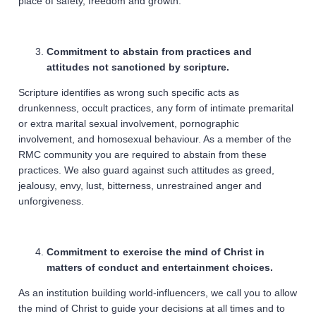
place of safety, freedom and growth.
Commitment to abstain from practices and
attitudes not sanctioned by scripture.
Scripture identifies as wrong such specific acts as
drunkenness, occult practices, any form of intimate premarital
or extra marital sexual involvement, pornographic
involvement, and homosexual behaviour. As a member of the
RMC community you are required to abstain from these
practices. We also guard against such attitudes as greed,
jealousy, envy, lust, bitterness, unrestrained anger and
unforgiveness.
Commitment to exercise the mind of Christ in
matters of conduct and entertainment choices.
As an institution building world-influencers, we call you to allow
the mind of Christ to guide your decisions at all times and to