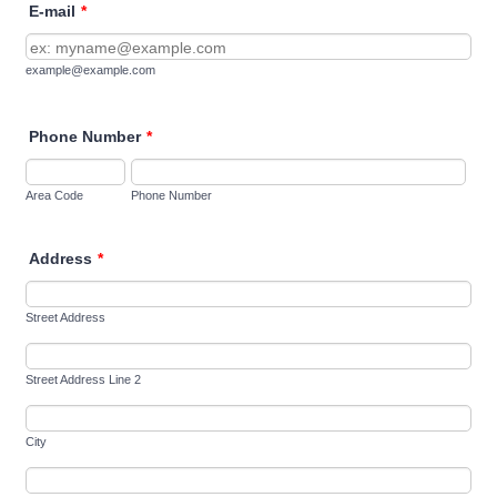
E-mail
*
example@example.com
Phone Number
*
Area Code
Phone Number
Address
*
Street Address
Street Address Line 2
City