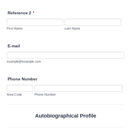
Reference 2
*
First Name
Last Name
E-mail
example@example.com
Phone Number
Area Code
Phone Number
Autobiographical Profile