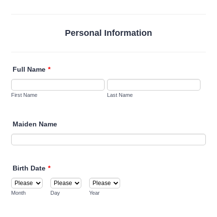
Personal Information
Full Name
*
First Name
Last Name
Maiden Name
Birth Date
*
Month
Day
Year