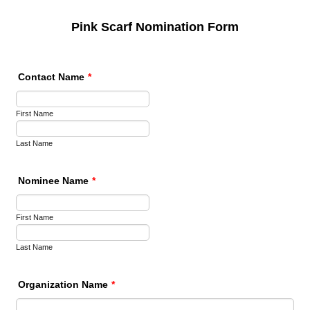
Pink Scarf Nomination Form
Contact Name
*
First Name
Last Name
Nominee Name
*
First Name
Last Name
Organization Name
*