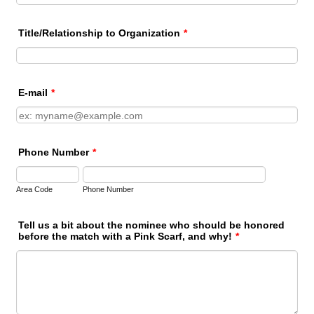
Title/Relationship to Organization
*
E-mail
*
Phone Number
*
Area Code
Phone Number
Tell us a bit about the nominee who should be honored
before the match with a Pink Scarf, and why!
*