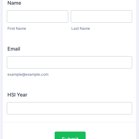
Name
First Name
Last Name
Email
example@example.com
HSI Year