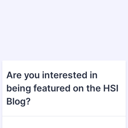
Are you interested in
being featured on the HSI
Blog?