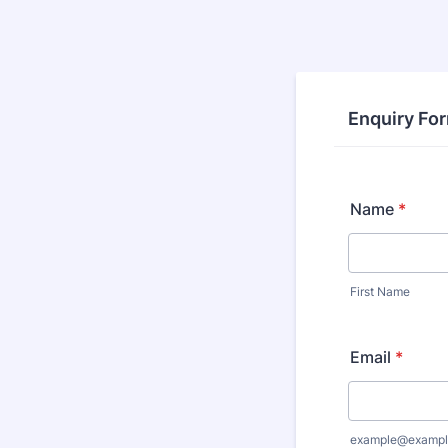
Enquiry Fo
Name
*
First Name
Email
*
example@exampl