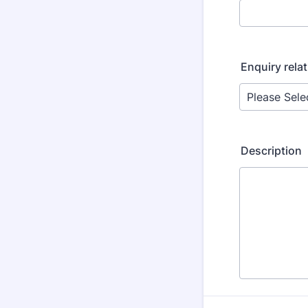
Enquiry relat
Description