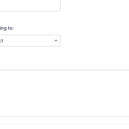
ing to: