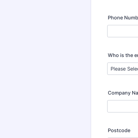
Phone Numb
Who is the e
Company N
Postcode