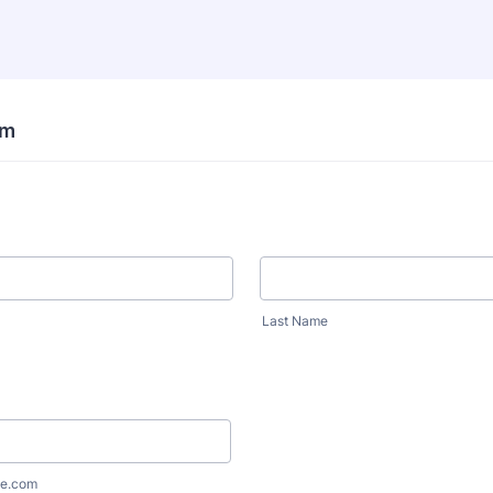
rm
Last Name
e.com