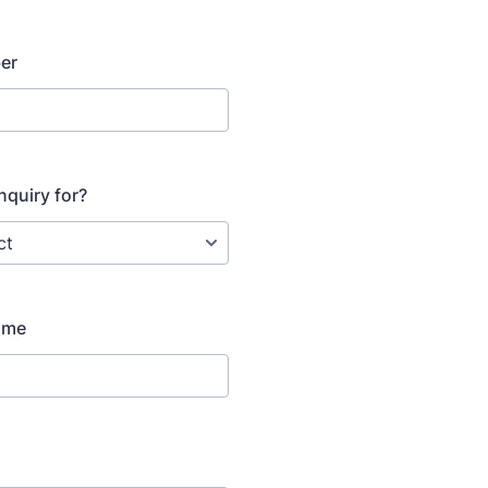
er
nquiry for?
ame