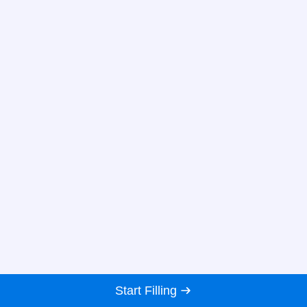
Start Filling