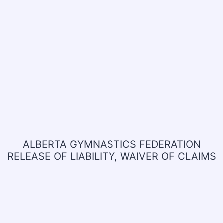
ALBERTA GYMNASTICS FEDERATION
RELEASE OF LIABILITY, WAIVER OF CLAIMS
AND INDEMNITY AGREEMENT