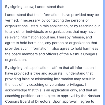
By signing below, I understand that:
I understand that the information I have provided may be
verified, if necessary, by contacting the persons or
organizations listed in this application, or by reaching out
to any other individuals or organizations that may have
relevant information about me. I hereby release, and
agree to hold harmless, any person or organization that
provides such information. I also agree to hold harmless
the board members and officers of the Nashua Cougars
organization.
By signing this application, I affirm that all information I
have provided is true and accurate. I understand that
providing false or misleading information may result in
the loss of my coaching or volunteer privileges. I
acknowledge that this is an application only, and that all
coaching positions are subject to approval by the Nashua
Cougars Board of Directors. Upon approval, I agree to