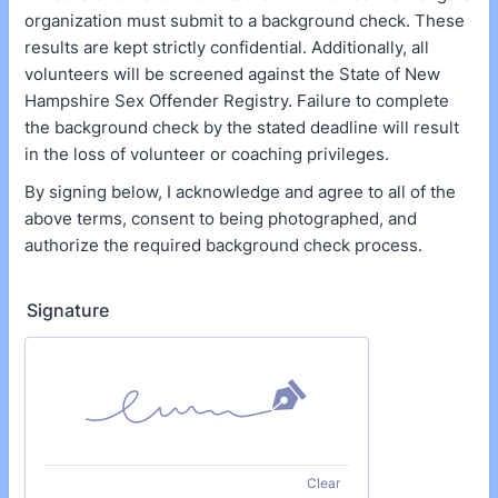
organization must submit to a background check. These
results are kept strictly confidential. Additionally, all
volunteers will be screened against the State of New
Hampshire Sex Offender Registry. Failure to complete
the background check by the stated deadline will result
in the loss of volunteer or coaching privileges.
By signing below, I acknowledge and agree to all of the
above terms, consent to being photographed, and
authorize the required background check process.
Signature
Clear