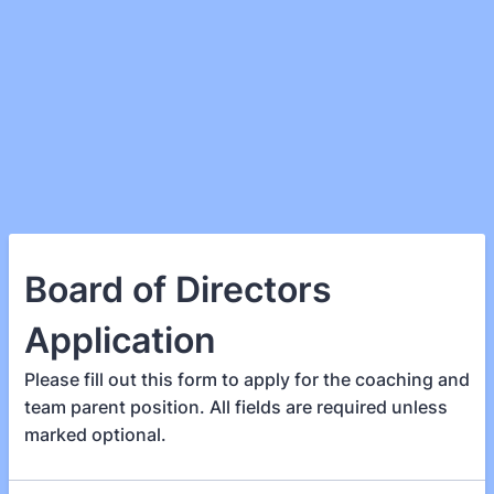
Board of Directors
Application
Please fill out this form to apply for the coaching and
team parent position. All fields are required unless
marked optional.