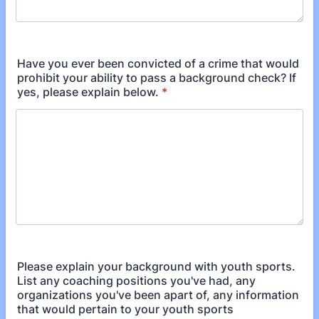
Have you ever been convicted of a crime that would
prohibit your ability to pass a background check? If
yes, please explain below.
*
Please explain your background with youth sports.
List any coaching positions you've had, any
organizations you've been apart of, any information
that would pertain to your youth sports