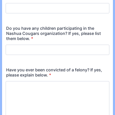
Do you have any children participating in the
Nashua Cougars organization? If yes, please list
them below.
*
Have you ever been convicted of a felony? If yes,
please explain below.
*