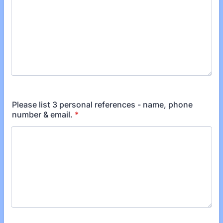
Please list 3 personal references - name, phone
number & email.
*