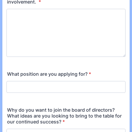
involvement.
*
What position are you applying for?
*
Why do you want to join the board of directors?
What ideas are you looking to bring to the table for
our continued success?
*