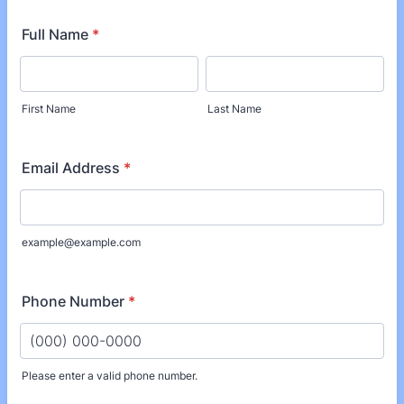
Full Name
*
First Name
Last Name
Email Address
*
example@example.com
Phone Number
*
Please enter a valid phone number.
Format: (000) 000-0000.