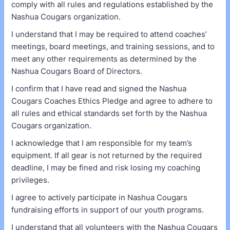
comply with all rules and regulations established by the
Nashua Cougars organization.
I understand that I may be required to attend coaches’
meetings, board meetings, and training sessions, and to
meet any other requirements as determined by the
Nashua Cougars Board of Directors.
I confirm that I have read and signed the Nashua
Cougars Coaches Ethics Pledge and agree to adhere to
all rules and ethical standards set forth by the Nashua
Cougars organization.
I acknowledge that I am responsible for my team’s
equipment. If all gear is not returned by the required
deadline, I may be fined and risk losing my coaching
privileges.
I agree to actively participate in Nashua Cougars
fundraising efforts in support of our youth programs.
I understand that all volunteers with the Nashua Cougars