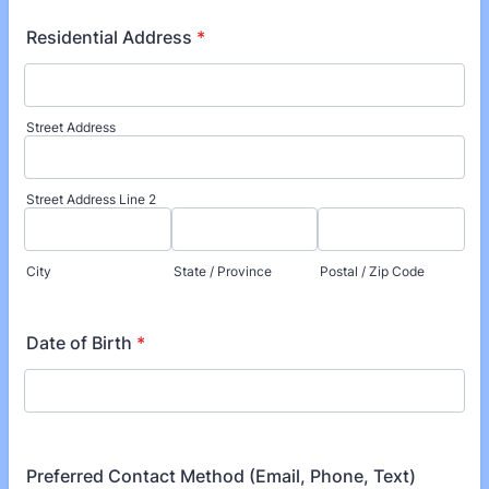
Residential Address
*
Street Address
Street Address Line 2
City
State / Province
Postal / Zip Code
Date of Birth
*
Preferred Contact Method (Email, Phone, Text)