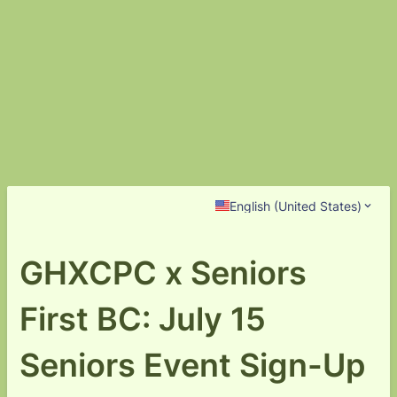
English (United States)
GHXCPC x Seniors
First BC: July 15
Seniors Event Sign-Up