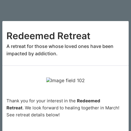
Redeemed Retreat
A retreat for those whose loved ones have been
impacted by addiction.
Thank you for your interest in the
Redeemed
Retreat
. We look forward to healing together in March!
See retreat details below!