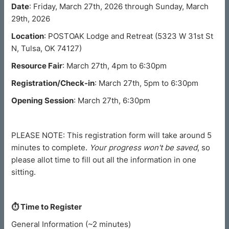
Date
: Friday, March 27th, 2026 through Sunday, March
29th, 2026
Location
: POSTOAK Lodge and Retreat (5323 W 31st St
N, Tulsa, OK 74127)
Resource Fair
: March 27th, 4pm to 6:30pm
Registration/Check-in
: March 27th, 5pm to 6:30pm
Opening Session
: March 27th, 6:30pm
PLEASE NOTE: This registration form will take around 5
minutes to complete.
Your progress won't be saved
, so
please allot time to fill out all the information in one
sitting.
⏱︎ Time to Register
General Information (~2 minutes)