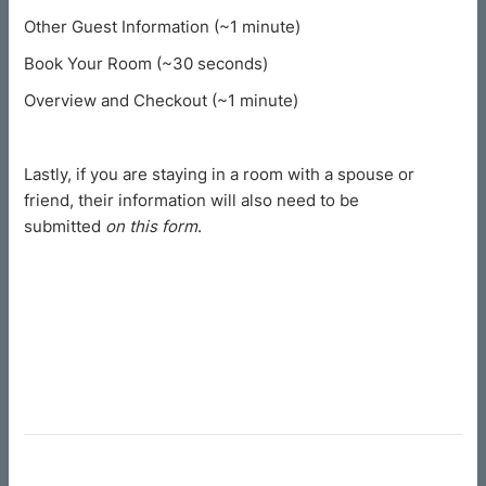
Other Guest Information (~1 minute)
Book Your Room (~30 seconds)
Overview and Checkout (~1 minute)
Lastly, if you are staying in a room with a spouse or
friend, their information will also need to be
submitted
on this form
.