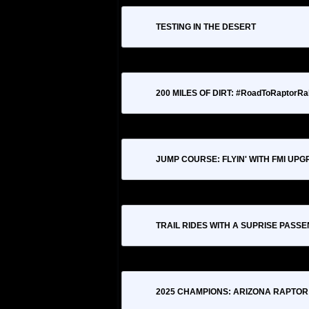
TESTING IN THE DESERT
200 MILES OF DIRT: #RoadToRaptorRal
JUMP COURSE: FLYIN' WITH FMI UP
TRAIL RIDES WITH A SUPRISE PASS
2025 CHAMPIONS: ARIZONA RAPTOR