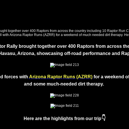
r Rally brought together over 400 Raptors from across the
 Havasu, Arizona, showcasing off-road performance and Ra
d forces with
Arizona Raptor Runs (AZRR)
for a weekend
o
and some much-needed dirt therapy.
👇
Here are the highlights from our trip