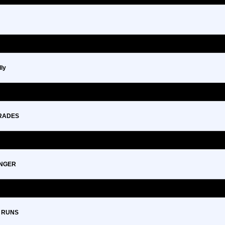
ly
GRADES
ENGER
 RUNS