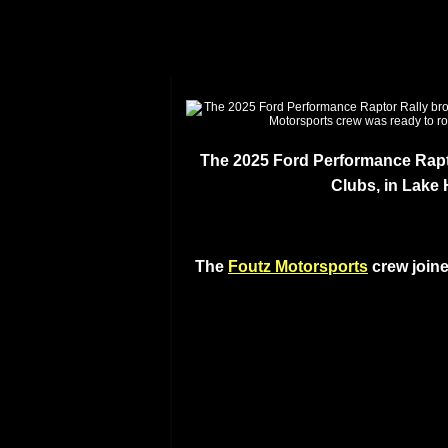
The 2025 Ford Performance Rapto
Clubs, in Lake
The
Foutz Motorsports
crew joine