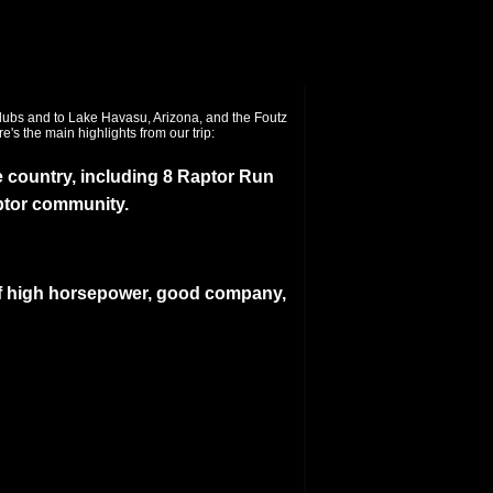
 country, including 8 Raptor Run
ptor community.
f high horsepower, good company,