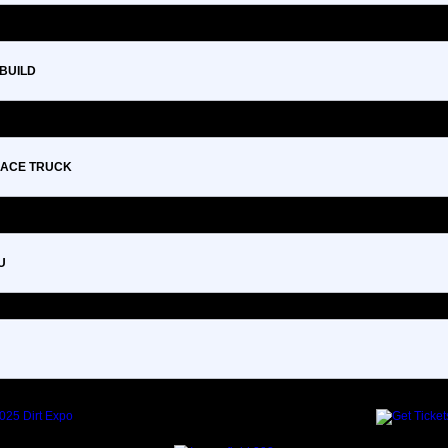
 BUILD
 RACE TRUCK
U