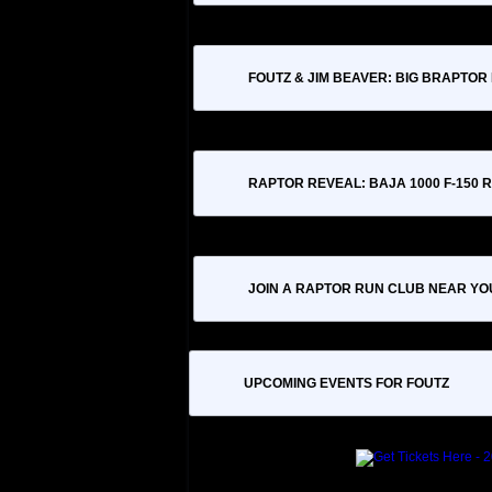
FOUTZ & JIM BEAVER: BIG BRAPTOR
RAPTOR REVEAL: BAJA 1000 F-150
JOIN A RAPTOR RUN CLUB NEAR YO
UPCOMING EVENTS FOR FOUTZ