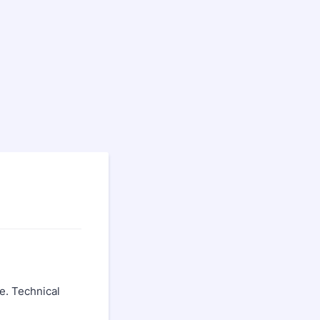
e. Technical