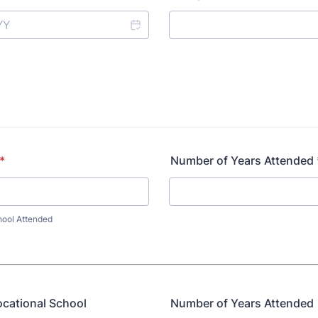
*
Number of Years Attended
hool Attended
ocational School
Number of Years Attended