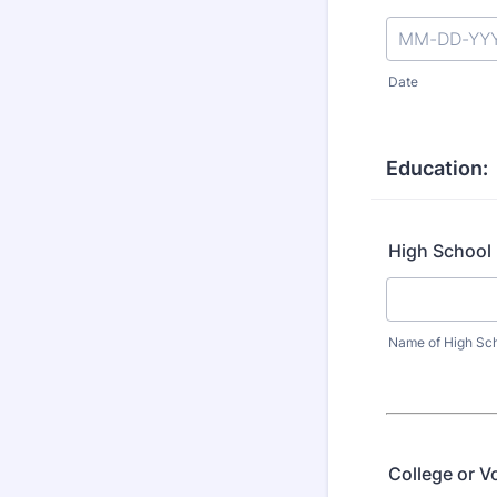
Date
Education:
High School
Name of High Sc
College or V