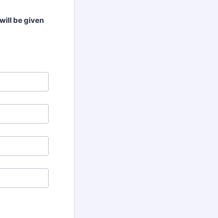
will be given