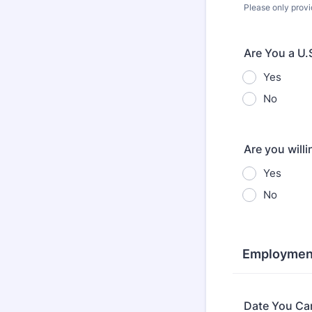
Please only provi
Are You a U.
Yes
No
Are you will
Yes
No
Employment
Date You Can