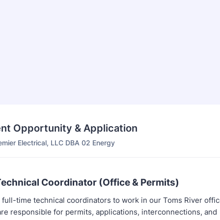
t Opportunity & Application
emier Electrical, LLC DBA 02 Energy
Technical Coordinator (Office & Permits)
full-time technical coordinators to work in our Toms River offic
re responsible for permits, applications, interconnections, and