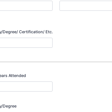
y/Degree/ Certification/ Etc.
ears Attended
dy/Degree