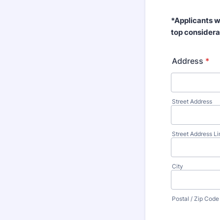
*Applicants w
top considera
Address
*
Street Address
Street Address Li
City
Postal / Zip Code