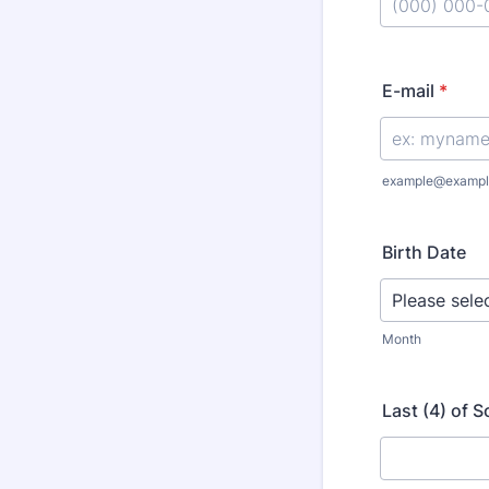
Format: (000
E-mail
*
example@exampl
Birth Date
Month
Last (4) of 