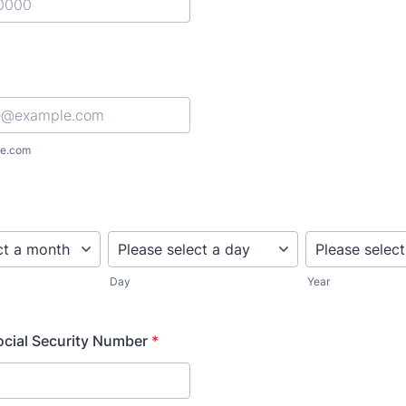
) 000-0000.
e.com
Day
Year
Social Security Number
*