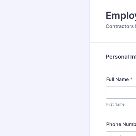
Emplo
Contractors 
Personal In
Full Name
*
First Name
Phone Numb