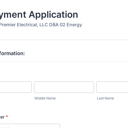
yment Application
Premier Electrical, LLC DBA 02 Energy
formation:
Middle Name
Last Name
er
*