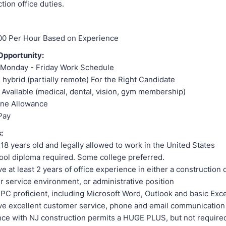
tion office duties.
00 Per Hour Based on Experience
pportunity:
e Monday - Friday Work Schedule
 hybrid (partially remote) For the Right Candidate
 Available (medical, dental, vision, gym membership)
one Allowance
Pay
:
18 years old and legally allowed to work in the United States
ol diploma required. Some college preferred.
e at least 2 years of office experience in either a construction o
 service environment, or administrative position
PC proficient, including Microsoft Word, Outlook and basic Exce
e excellent customer service, phone and email communication 
ce with NJ construction permits a HUGE PLUS, but not require