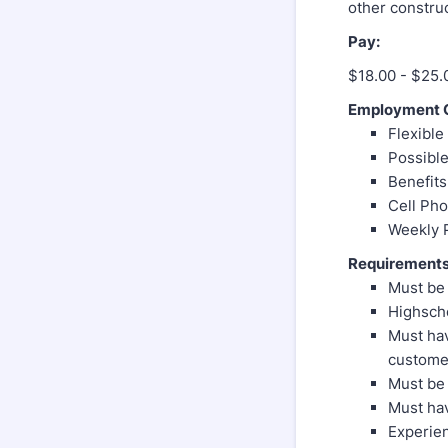
other construc
Pay:
$18.00 - $25.
Employment O
Flexibl
Possible
Benefits
Cell Ph
Weekly 
Requirements
Must be 
Highscho
Must hav
customer
Must be 
Must hav
Experien