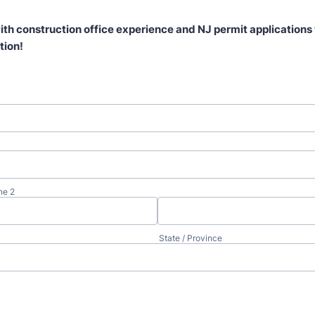
ith construction office experience and NJ permit applications 
tion!
ne 2
State / Province