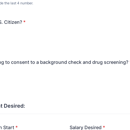
de the last 4 number.
S. Citizen?
*
ing to consent to a background check and drug screening?
 Desired:
 Start
*
Salary Desired
*