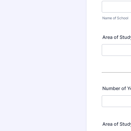
Name of School
Area of Stud
Number of Y
Area of Stu