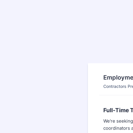
Employmen
Contractors Pr
Full-Time 
We're seeking 
coordinators a