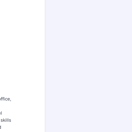
ffice,
l
skills
d