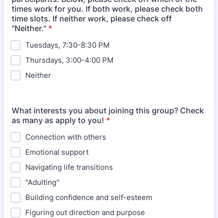
times work for you. If both work, please check both
time slots. If neither work, please check off
"Neither."
*
Tuesdays, 7:30-8:30 PM
Thursdays, 3:00-4:00 PM
Neither
What interests you about joining this group? Check
as many as apply to you!
*
Connection with others
Emotional support
Navigating life transitions
"Adulting"
Building confidence and self-esteem
Figuring out direction and purpose