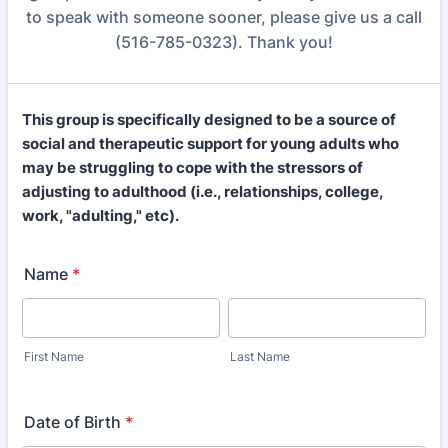
to speak with someone sooner, please give us a call
(516-785-0323). Thank you!
This group is specifically designed to be a source of
social and therapeutic support for young adults who
may be struggling to cope with the stressors of
adjusting to adulthood (i.e., relationships, college,
work, "adulting," etc).
Name
*
First Name
Last Name
Date of Birth
*