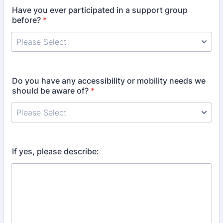
Have you ever participated in a support group
before?
*
Do you have any accessibility or mobility needs we
should be aware of?
*
If yes, please describe: