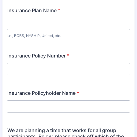
Insurance Plan Name
*
I.e., BCBS, NYSHIP, United, etc.
Insurance Policy Number
*
Insurance Policyholder Name
*
We are planning a time that works for all group
participants. Below, please check off which of the