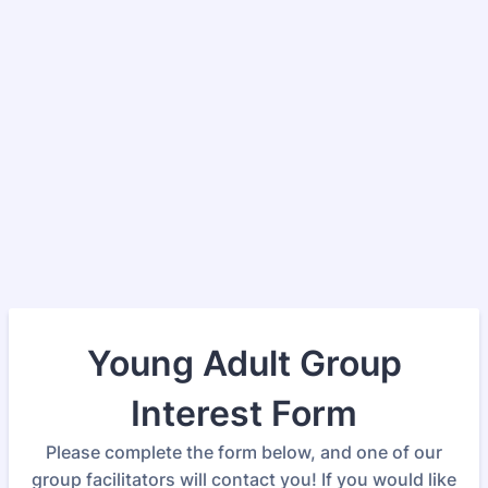
Young Adult Group
Interest Form
Please complete the form below, and one of our
group facilitators will contact you! If you would like