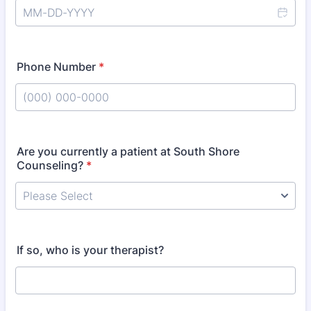
Phone Number
*
Format: (000) 000-0000.
Are you currently a patient at South Shore
Counseling?
*
If so, who is your therapist?