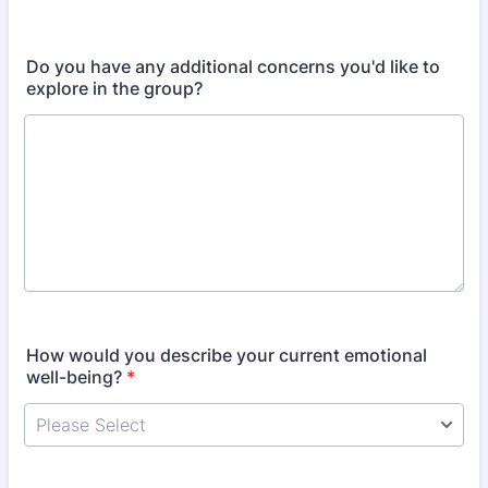
Do you have any additional concerns you'd like to
explore in the group?
How would you describe your current emotional
well-being?
*