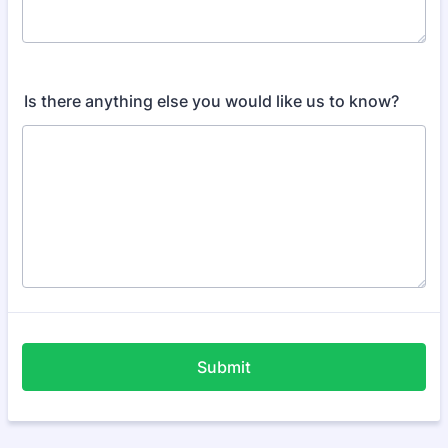
Is there anything else you would like us to know?
Submit