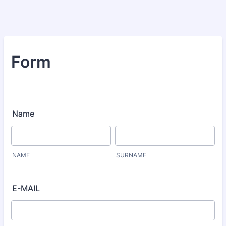
Form
Name
NAME
SURNAME
E-MAIL