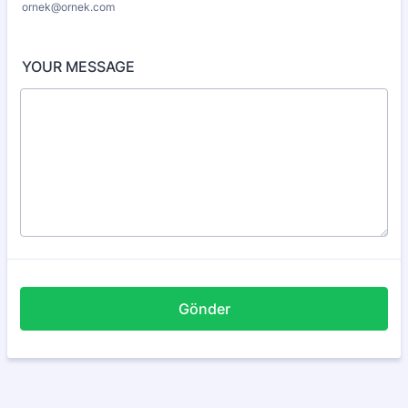
ornek@ornek.com
YOUR MESSAGE
Gönder