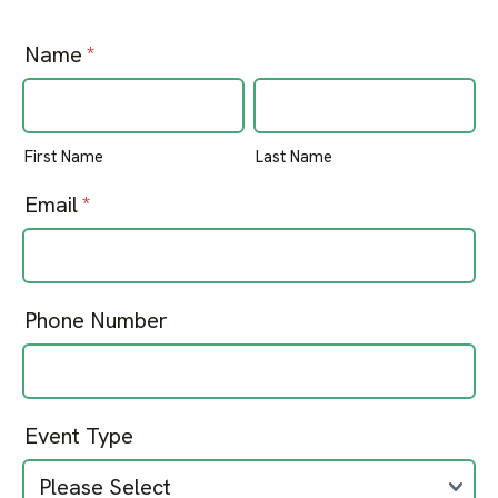
Name
*
First Name
Last Name
Email
*
Phone Number
Event Type