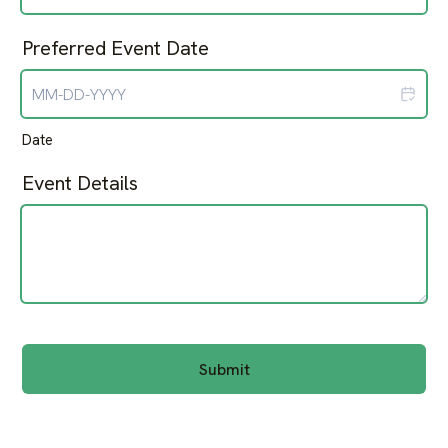
Preferred Event Date
Date
Event Details
Submit