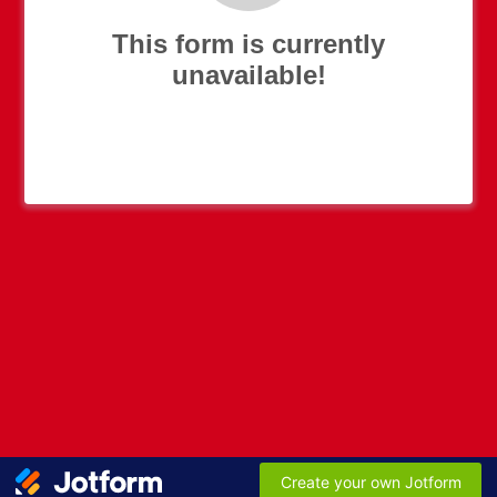
This form is currently
unavailable!
Create your own Jotform