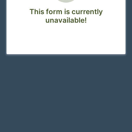
This form is currently
unavailable!