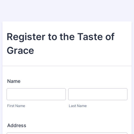
Register to the Taste of
Grace
Name
First Name
Last Name
Address