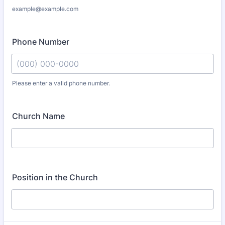
example@example.com
Phone Number
Please enter a valid phone number.
Format: (000) 000-0000.
Church Name
Position in the Church