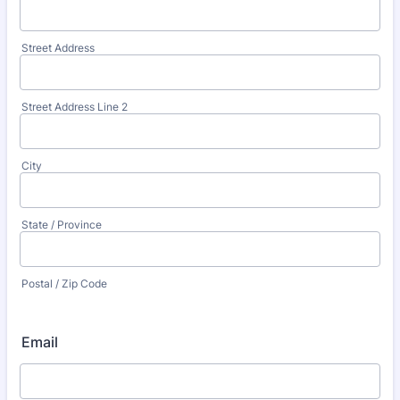
Street Address
Street Address Line 2
City
State / Province
Postal / Zip Code
Email