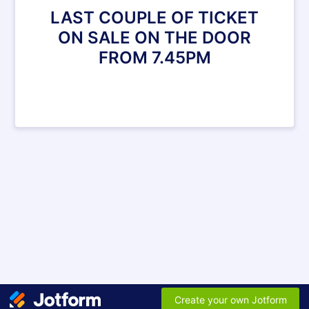
LAST COUPLE OF TICKET
ON SALE ON THE DOOR
FROM 7.45PM
Create your own Jotform