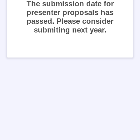
The submission date for
presenter proposals has
passed. Please consider
submiting next year.