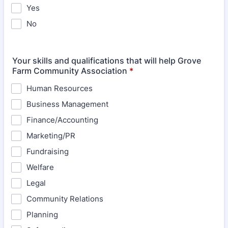
Yes
No
Your skills and qualifications that will help Grove
Farm Community Association
*
Human Resources
Business Management
Finance/Accounting
Marketing/PR
Fundraising
Welfare
Legal
Community Relations
Planning