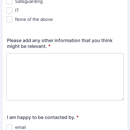
Safeguarding
IT
None of the above
Please add any other information that you think
might be relevant.
*
I am happy to be contacted by.
*
email