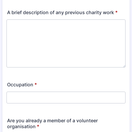
A brief description of any previous charity work
*
Occupation
*
Are you already a member of a volunteer
organisation
*