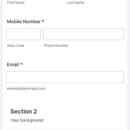
First Name
Last Name
Mobile Number
*
Area Code
Phone Number
Email
*
example@example.com
Section 2
Your background