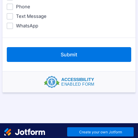
Phone
Text Message
WhatsApp
Submit
ACCESSIBILITY
ENABLED FORM