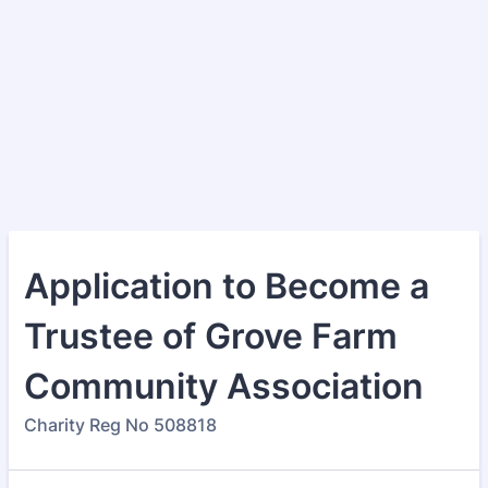
Application to Become a
Trustee of Grove Farm
Community Association
Charity Reg No 508818