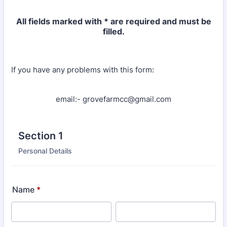
All fields marked with * are required and must be
filled.
If you have any problems with this form:
email:- grovefarmcc@gmail.com
Section 1
Personal Details
Name
*