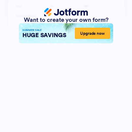
Want to create your own form?
SUMMER SALE
Upgrade now
HUGE SAVINGS