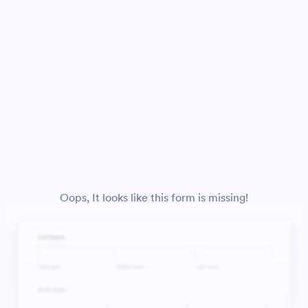
Oops, It looks like this form is missing!