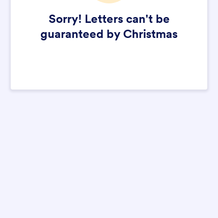
Sorry! Letters can't be
guaranteed by Christmas