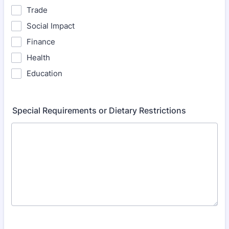
Trade
Social Impact
Finance
Health
Education
Special Requirements or Dietary Restrictions