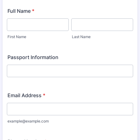
Full Name
*
First Name
Last Name
Passport Information
Email Address
*
example@example.com