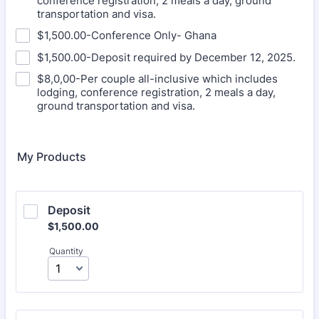
conference registration, 2 meals a day, ground
transportation and visa.
$1,500.00-Conference Only- Ghana
$1,500.00-Deposit required by December 12, 2025.
$8,0,00-Per couple all-inclusive which includes
lodging, conference registration, 2 meals a day,
ground transportation and visa.
My Products
Deposit
$1,500.00
$
1,500.00
Quantity