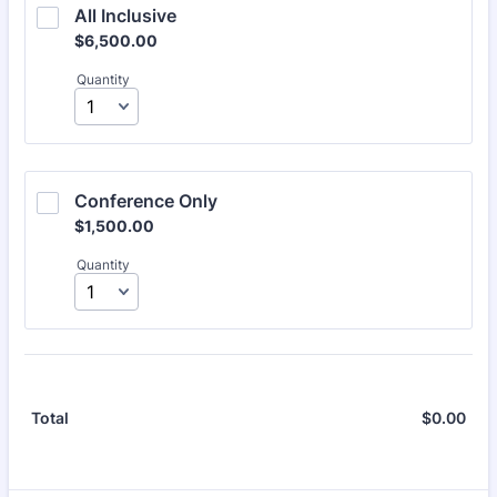
All Inclusive
$6,500.00
$
6,500.00
Quantity
Conference Only
$1,500.00
$
1,500.00
Quantity
$
0.00
$0.
Total