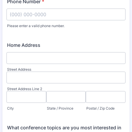
Phone Number
*
Please enter a valid phone number.
Format: (000) 000-0000.
Home Address
Street Address
Street Address Line 2
City
State / Province
Postal / Zip Code
What conference topics are you most interested in