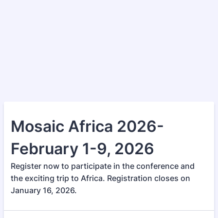
Mosaic Africa 2026-
February 1-9, 2026
Register now to participate in the conference and
the exciting trip to Africa. Registration closes on
January 16, 2026.