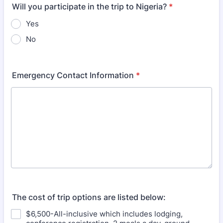
Will you participate in the trip to Nigeria?
*
Yes
No
Emergency Contact Information
*
The cost of trip options are listed below:
$6,500-All-inclusive which includes lodging,