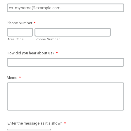
Phone Number
*
Area Code
Phone Number
How did you hear about us?
*
Memo
*
Enter the message as it's shown
*