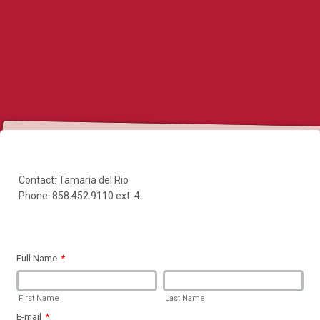
Contact: Tamaria del Rio
Phone: 858.452.9110 ext. 4
Full Name
*
First Name
Last Name
E-mail
*