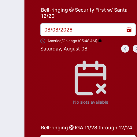
Bell-ringing @ Security First w/ Santa
12/20
08/08/2026
America/Chicago (05:48 AM)
Saturday, August 08
<
Appointment time
No slots available
Bell-ringing @ IGA 11/28 through 12/24