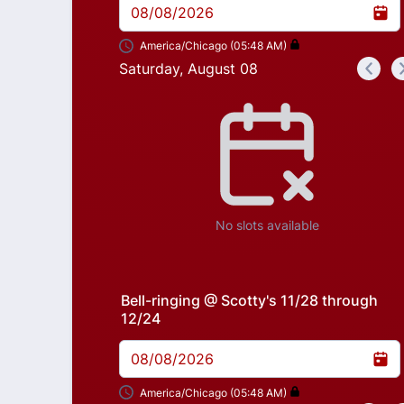
08/08/2026
America/Chicago (05:48 AM)
Saturday, August 08
<
Appointment time
No slots available
Bell-ringing @ Scotty's 11/28 through
12/24
08/08/2026
America/Chicago (05:48 AM)