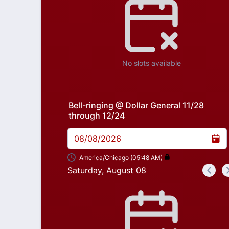
No slots available
Bell-ringing @ Dollar General 11/28
through 12/24
08/08/2026
America/Chicago (05:48 AM)
Saturday, August 08
<
Appointment time