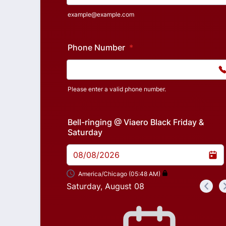
example@example.com
Phone Number
*
Please enter a valid phone number.
Format: (000) 000-0000.
Bell-ringing @ Viaero Black Friday &
Saturday
08/08/2026
America/Chicago (05:48 AM)
Saturday, August 08
<
Appointment time