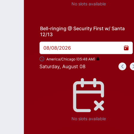
No slots available
Bell-ringing @ Security First w/ Santa
12/13
08/08/2026
America/Chicago (05:48 AM)
Saturday, August 08
<
Appointment time
No slots available