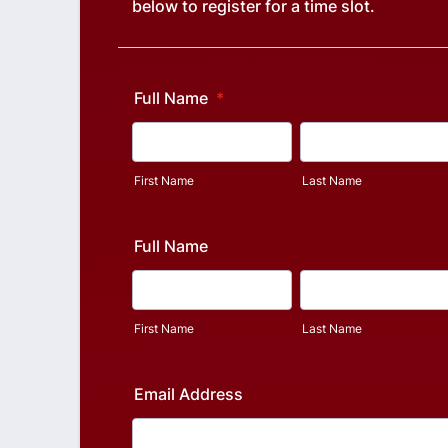
below to register for a time slot.
Full Name
*
First Name
Last Name
Full Name
First Name
Last Name
Email Address