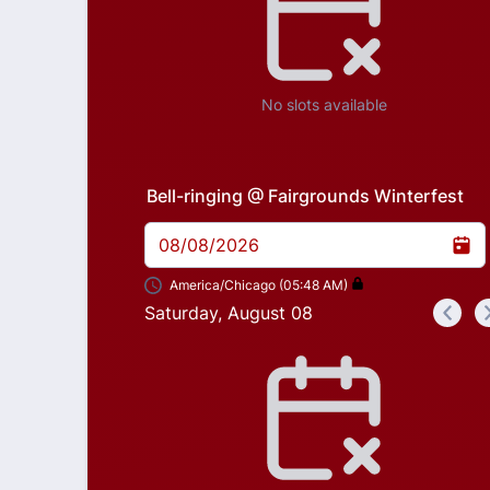
No slots available
Bell-ringing @ Fairgrounds Winterfest
08/08/2026
America/Chicago (05:48 AM)
Saturday, August 08
<
Appointment time