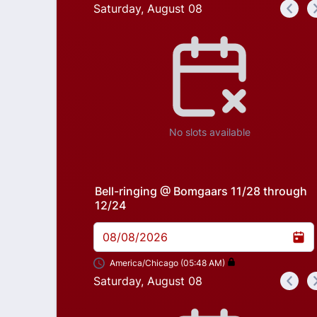
Saturday, August 08
<
Appointment time
No slots available
Bell-ringing @ Bomgaars 11/28 through
12/24
08/08/2026
America/Chicago (05:48 AM)
Saturday, August 08
<
Appointment time