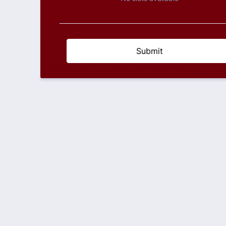
Submit