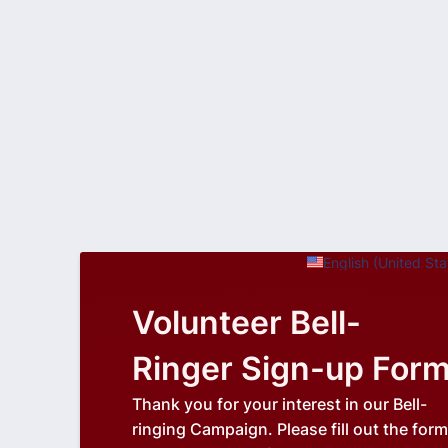
English (United Sta
Volunteer Bell-
Ringer Sign-up For
Thank you for your interest in our Bell-
ringing Campaign. Please fill out the form