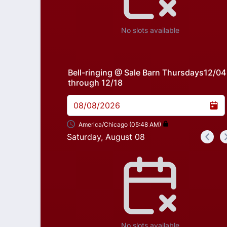
No slots available
Bell-ringing @ Sale Barn Thursdays12/04
through 12/18
08/08/2026
America/Chicago (05:48 AM)
Saturday, August 08
<
Appointment time
No slots available