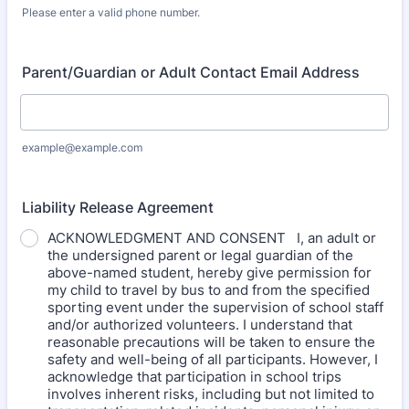
Please enter a valid phone number.
Format: (000) 000-0000.
Parent/Guardian or Adult Contact Email Address
example@example.com
Liability Release Agreement
ACKNOWLEDGMENT AND CONSENT I, an adult or
the undersigned parent or legal guardian of the
above-named student, hereby give permission for
my child to travel by bus to and from the specified
sporting event under the supervision of school staff
and/or authorized volunteers. I understand that
reasonable precautions will be taken to ensure the
safety and well-being of all participants. However, I
acknowledge that participation in school trips
involves inherent risks, including but not limited to