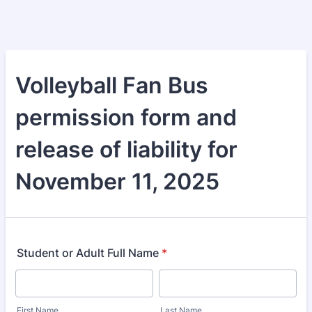
Volleyball Fan Bus
permission form and
release of liability for
November 11, 2025
Student or Adult Full Name
*
First Name
Last Name