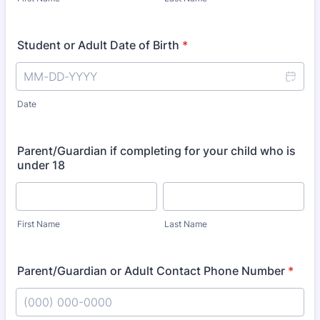
Student or Adult Date of Birth
*
Date
Parent/Guardian if completing for your child who is
under 18
First Name
Last Name
Parent/Guardian or Adult Contact Phone Number
*