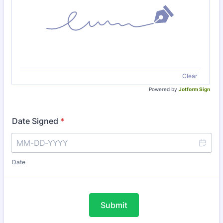
Clear
Powered by
Jotform Sign
Date Signed
*
Date
Submit