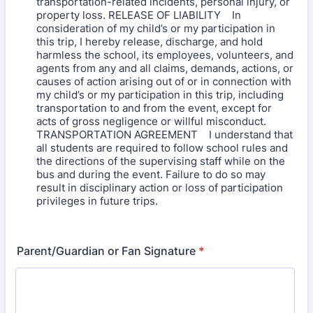
transportation-related incidents, personal injury, or
property loss. RELEASE OF LIABILITY In
consideration of my child’s or my participation in
this trip, I hereby release, discharge, and hold
harmless the school, its employees, volunteers, and
agents from any and all claims, demands, actions, or
causes of action arising out of or in connection with
my child’s or my participation in this trip, including
transportation to and from the event, except for
acts of gross negligence or willful misconduct.
TRANSPORTATION AGREEMENT I understand that
all students are required to follow school rules and
the directions of the supervising staff while on the
bus and during the event. Failure to do so may
result in disciplinary action or loss of participation
privileges in future trips.
Parent/Guardian or Fan Signature
*