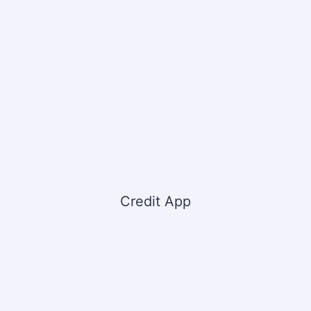
Credit App