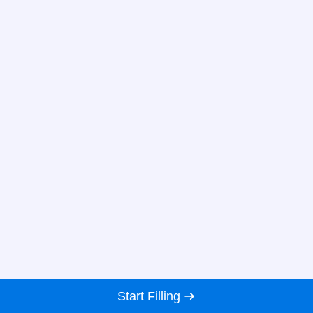
Start Filling