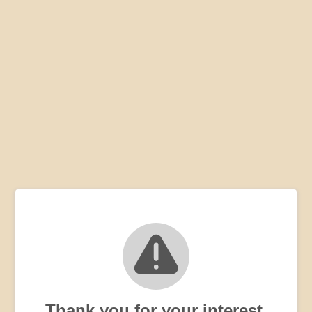
Thank you for your interest,