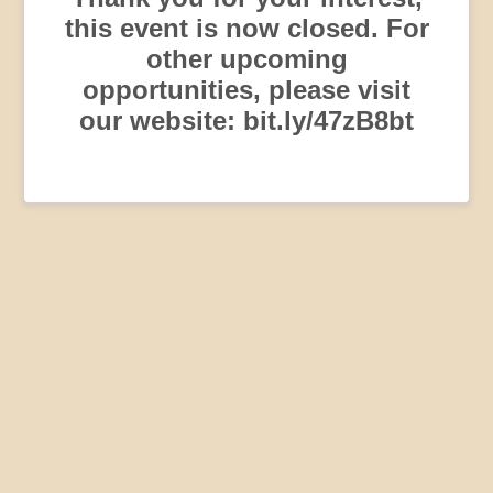
this event is now closed. For
other upcoming
opportunities, please visit
our website: bit.ly/47zB8bt