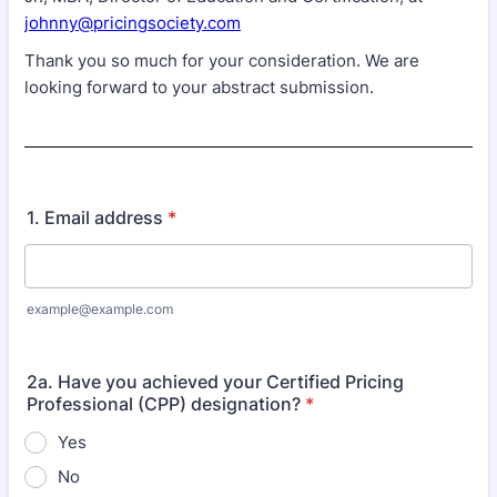
johnny@pricingsociety.com
Thank you so much for your consideration. We are
looking forward to your abstract submission.
1. Email address
*
example@example.com
2a. Have you achieved your Certified Pricing
Professional (CPP) designation?
*
Yes
No