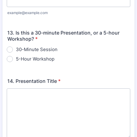
example@example.com
13. Is this a 30-minute Presentation, or a 5-hour
Workshop?
*
30-Minute Session
5-Hour Workshop
14. Presentation Title
*