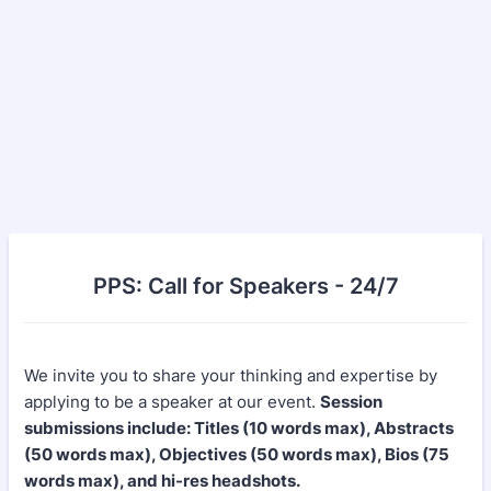
PPS: Call for Speakers - 24/7
We invite you to share your thinking and expertise by
applying to be a speaker at our event.
Session
submissions include: Titles (10 words max), Abstracts
(50 words max), Objectives (50 words max), Bios (75
words max), and hi-res headshots.