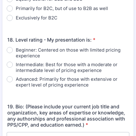
Primarily for B2C, but of use to B2B as well
Exclusively for B2C
18. Level rating - My presentation is:
*
Beginner: Centered on those with limited pricing
experience
Intermediate: Best for those with a moderate or
intermediate level of pricing experience
Advanced: Primarily for those with extensive or
expert level of pricing experience
19. Bio: (Please include your current job title and
organization, key areas of expertise or knowledge,
any authorships and professional association with
PPS/CPP, and education earned.)
*