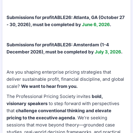
Submissions for profitABLE26: Atlanta, GA (October 27
- 30, 2026), must be completed by
June 6, 2026
.
Submissions for profitABLE26: Amsterdam (1-4
December 2026), must be completed by
July 3, 2026
.
Are you shaping enterprise pricing strategies that
deliver sustainable profit, financial discipline, and global
scale?
We want to hear from you.
The Professional Pricing Society invites
bold,
visionary
speakers
to step forward with perspectives
that
challenge conventional thinking and elevate
pricing to the executive agenda
. We’re seeking
sessions that move beyond theory—grounded case
studies, real-world decision frameworks, and practical