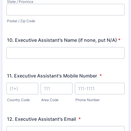
State / Province
Postal / Zip Code
10. Executive Assistant's Name (if none, put N/A)
*
11. Executive Assistant's Mobile Number
*
Country Code
Area Code
Phone Number
12. Executive Assistant's Email
*