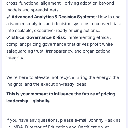
cross-functional alignment—driving adoption beyond
models and spreadsheets...
✔️
Advanced Analytics & Decision Systems:
How to use
advanced analytics and decision systems to convert data
into scalable, executive-ready pricing actions...
✔️
Ethics, Governance & Risk:
Implementing ethical,
compliant pricing governance that drives profit while
safeguarding trust, transparency, and organizational
integrity...
We’re here to elevate, not recycle. Bring the energy, the
insights, and the execution-ready ideas.
This is your moment to influence the future of pricing
leadership—globally.
If you have any questions, please e-mail Johnny Haskins,
Jr., MBA, Director of Education and Certification, at