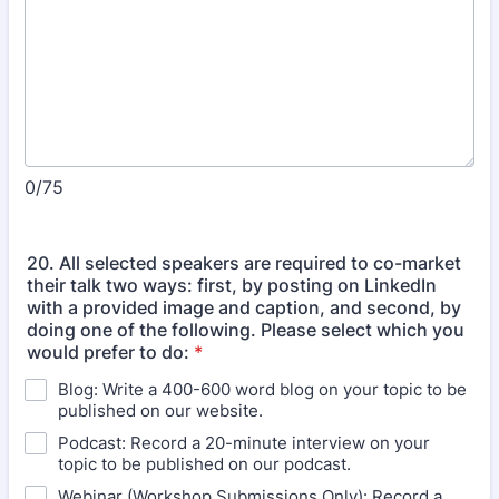
0/75
20. All selected speakers are required to co-market
their talk two ways: first, by posting on LinkedIn
with a provided image and caption, and second, by
doing one of the following. Please select which you
would prefer to do:
*
Blog: Write a 400-600 word blog on your topic to be
published on our website.
Podcast: Record a 20-minute interview on your
topic to be published on our podcast.
Webinar (Workshop Submissions Only): Record a