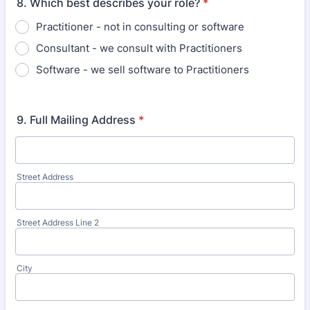
8. Which best describes your role?
*
Practitioner - not in consulting or software
Consultant - we consult with Practitioners
Software - we sell software to Practitioners
9. Full Mailing Address
*
Street Address
Street Address Line 2
City