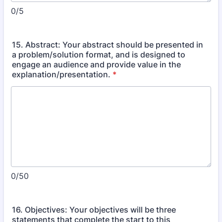
0/5
15. Abstract: Your abstract should be presented in
a problem/solution format, and is designed to
engage an audience and provide value in the
explanation/presentation.
*
0/50
16. Objectives: Your objectives will be three
statements that complete the start to this