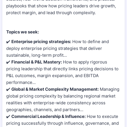
playbooks that show how pricing leaders drive growth,
protect margin, and lead through complexity.
Topics we seek:
✔️
Enterprise pricing strategies:
How to define and
deploy enterprise pricing strategies that deliver
sustainable, long-term profit...
✔️
Financial & P&L Mastery:
How to apply rigorous
pricing leadership that directly links pricing decisions to
P&L outcomes, margin expansion, and EBITDA
performance...
✔️
Global & Market Complexity Management:
Managing
global pricing complexity by balancing regional market
realities with enterprise-wide consistency across
geographies, channels, and partners...
✔️
Commercial Leadership & Influence:
How to execute
pricing successfully through influence, governance, and