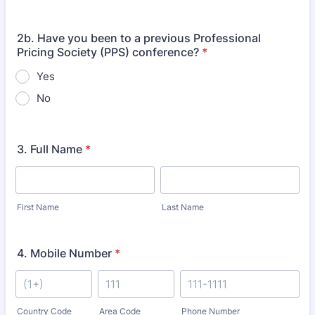
2b. Have you been to a previous Professional
Pricing Society (PPS) conference?
*
Yes
No
3. Full Name
*
First Name
Last Name
4. Mobile Number
*
Country Code
Area Code
Phone Number