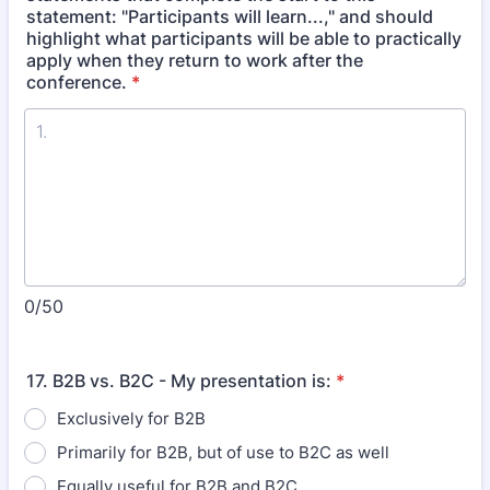
statement: "Participants will learn...," and should
highlight what participants will be able to practically
apply when they return to work after the
conference.
*
0/50
17. B2B vs. B2C - My presentation is:
*
Exclusively for B2B
Primarily for B2B, but of use to B2C as well
Equally useful for B2B and B2C