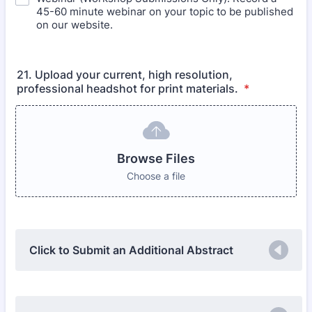
45-60 minute webinar on your topic to be published
on our website.
21. Upload your current, high resolution,
professional headshot for print materials.
*
Browse Files
Choose a file
Click to Submit an Additional Abstract