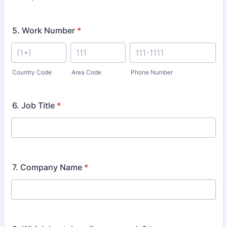
5. Work Number
*
Country Code
Area Code
Phone Number
6. Job Title
*
7. Company Name
*