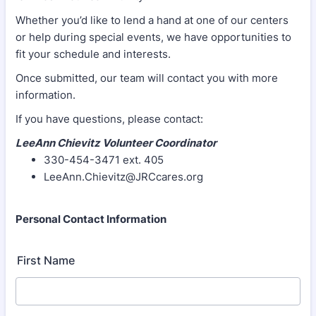
Whether you’d like to lend a hand at one of our centers
or help during special events, we have opportunities to
fit your schedule and interests.
Once submitted, our team will contact you with more
information.
If you have questions, please contact:
LeeAnn Chievitz Volunteer Coordinator
330-454-3471 ext. 405
LeeAnn.Chievitz@JRCcares.org
Personal Contact Information
First Name