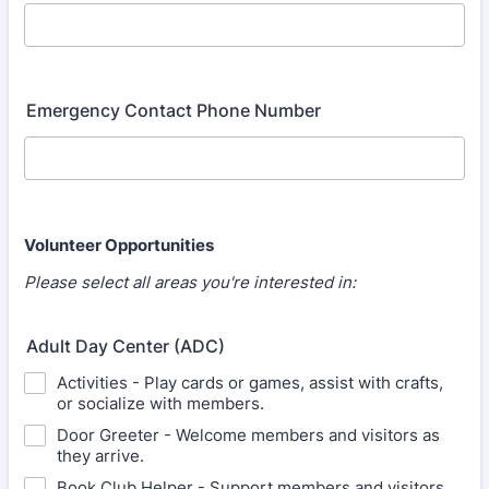
Emergency Contact Phone Number
Volunteer Opportunities
Please select all areas you're interested in:
Adult Day Center (ADC)
Activities - Play cards or games, assist with crafts,
or socialize with members.
Door Greeter - Welcome members and visitors as
they arrive.
Book Club Helper - Support members and visitors