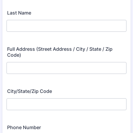
Last Name
Full Address (Street Address / City / State / Zip
Code)
City/State/Zip Code
Phone Number