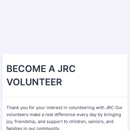
BECOME A JRC
VOLUNTEER
Thank you for your interest in volunteering with JRC Our
volunteers make a real difference every day by bringing
joy, friendship, and support to children, seniors, and
families in our community.