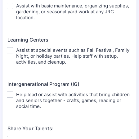
Assist with basic maintenance, organizing supplies,
gardening, or seasonal yard work at any JRC
location.
Learning Centers
Assist at special events such as Fall Festival, Family
Night, or holiday parties. Help staff with setup,
activities, and cleanup.
Intergenerational Program (IG)
Help lead or assist with activities that bring children
and seniors together - crafts, games, reading or
social time.
Share Your Talents: