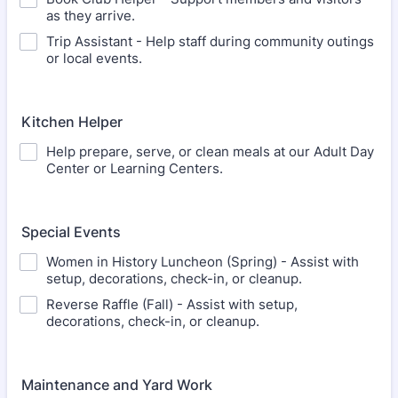
as they arrive.
Trip Assistant - Help staff during community outings
or local events.
Kitchen Helper
Help prepare, serve, or clean meals at our Adult Day
Center or Learning Centers.
Special Events
Women in History Luncheon (Spring) - Assist with
setup, decorations, check-in, or cleanup.
Reverse Raffle (Fall) - Assist with setup,
decorations, check-in, or cleanup.
Maintenance and Yard Work