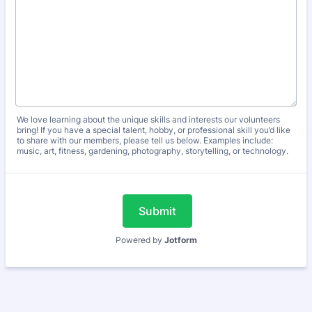
We love learning about the unique skills and interests our volunteers
bring! If you have a special talent, hobby, or professional skill you’d like
to share with our members, please tell us below. Examples include:
music, art, fitness, gardening, photography, storytelling, or technology.
Submit
Powered by
Jotform