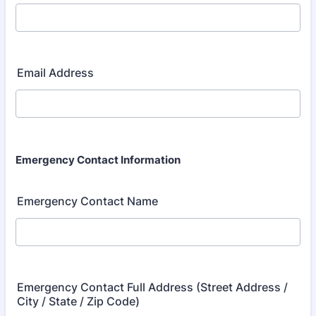
Email Address
Emergency Contact Information
Emergency Contact Name
Emergency Contact Full Address (Street Address /
City / State / Zip Code)