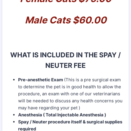
Male Cats $60.00
WHAT IS INCLUDED IN THE SPAY /
NEUTER FEE
Pre-anesthetic Exam
(This is a pre surgical exam
to determine the pet is in good health to allow the
procedure, an exam with one of our veterinarians
will be needed to discuss any health concerns you
may have regarding your pet )
Anesthesia ( Total Injectable Anesthesia )
Spay / Neuter procedure itself & surgical supplies
required