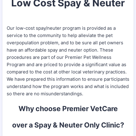
Low Cost Spay & Neuter
Our low-cost spay/neuter program is provided as a
service to the community to help alleviate the pet
overpopulation problem, and to be sure all pet owners
have an affordable spay and neuter option. These
procedures are part of our Premier Pet Wellness
Program and are priced to provide a significant value as
compared to the cost at other local veterinary practices.
We have prepared this information to ensure participants
understand how the program works and what is included
so there are no misunderstandings.
Why choose Premier VetCare
over a Spay & Neuter Only Clinic?