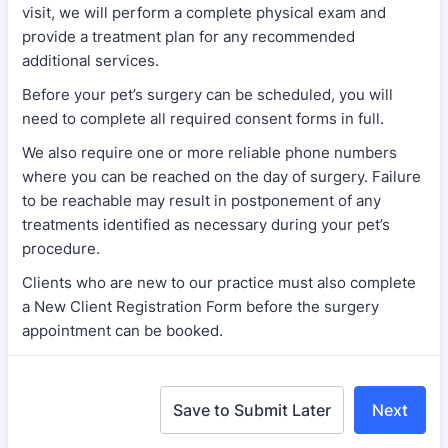
visit, we will perform a complete physical exam and
provide a treatment plan for any recommended
additional services.
Before your pet’s surgery can be scheduled, you will
need to complete all required consent forms in full.
We also require one or more reliable phone numbers
where you can be reached on the day of surgery. Failure
to be reachable may result in postponement of any
treatments identified as necessary during your pet’s
procedure.
Clients who are new to our practice must also complete
a New Client Registration Form before the surgery
appointment can be booked.
Save to Submit Later
Next