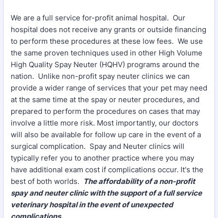
We are a full service for-profit animal hospital. Our
hospital does not receive any grants or outside financing
to perform these procedures at these low fees. We use
the same proven techniques used in other High Volume
High Quality Spay Neuter (HQHV) programs around the
nation. Unlike non-profit spay neuter clinics we can
provide a wider range of services that your pet may need
at the same time at the spay or neuter procedures, and
prepared to perform the procedures on cases that may
involve a little more risk. Most importantly, our doctors
will also be available for follow up care in the event of a
surgical complication. Spay and Neuter clinics will
typically refer you to another practice where you may
have additional exam cost if complications occur. It's the
best of both worlds.
The affordability of a non-profit
spay and neuter clinic with the support of a full service
veterinary hospital in the event of unexpected
complications.