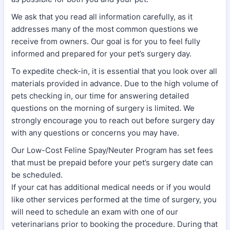
We ask that you read all information carefully, as it
addresses many of the most common questions we
receive from owners. Our goal is for you to feel fully
informed and prepared for your pet’s surgery day.
To expedite check-in, it is essential that you look over all
materials provided in advance. Due to the high volume of
pets checking in, our time for answering detailed
questions on the morning of surgery is limited. We
strongly encourage you to reach out before surgery day
with any questions or concerns you may have.
Our Low-Cost Feline Spay/Neuter Program has set fees
that must be prepaid before your pet’s surgery date can
be scheduled.
If your cat has additional medical needs or if you would
like other services performed at the time of surgery, you
will need to schedule an exam with one of our
veterinarians prior to booking the procedure. During that