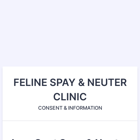
FELINE SPAY & NEUTER
CLINIC
CONSENT & INFORMATION