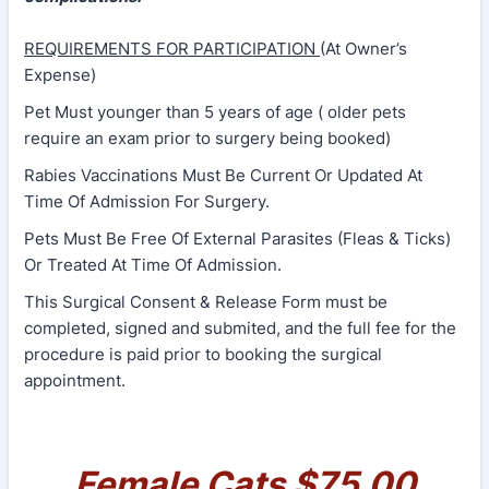
REQUIREMENTS FOR PARTICIPATION
(At Owner’s
Expense)
Pet Must younger than 5 years of age ( older pets
require an exam prior to surgery being booked)
Rabies Vaccinations Must Be Current Or Updated At
Time Of Admission For Surgery.
Pets Must Be Free Of External Parasites (Fleas & Ticks)
Or Treated At Time Of Admission.
This Surgical Consent & Release Form must be
completed, signed and submited, and the full fee for the
procedure is paid prior to booking the surgical
appointment.
Female Cats $75.00