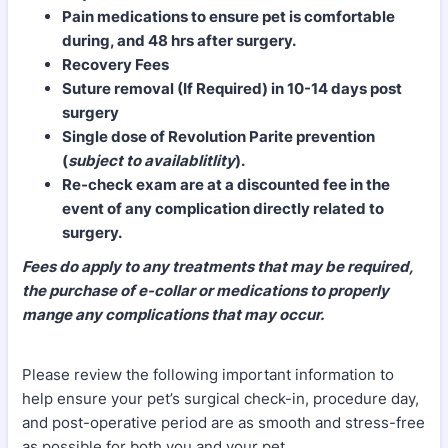
Pain medications to ensure pet is comfortable
during, and 48 hrs after surgery.
Recovery Fees
Suture removal (If Required) in 10-14 days post
surgery
Single dose of Revolution Parite prevention
(
subject to availablitlity
).
Re-check exam are at a discounted fee in the
event of any complication directly related to
surgery.
Fees do apply to any treatments that may be required,
the purchase of e-collar or medications to properly
mange any complications that may occur.
Please review the following important information to
help ensure your pet’s surgical check-in, procedure day,
and post-operative period are as smooth and stress-free
as possible for both you and your pet.