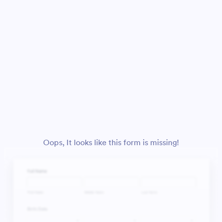
Oops, It looks like this form is missing!