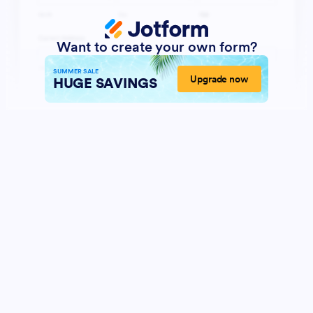
Want to create your own form?
SUMMER SALE
Upgrade now
HUGE SAVINGS