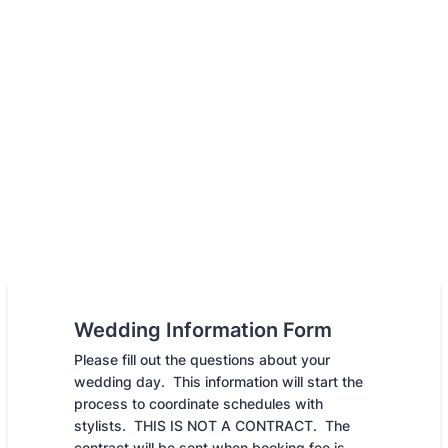
Wedding Information Form
Please fill out the questions about your
wedding day. This information will start the
process to coordinate schedules with
stylists. THIS IS NOT A CONTRACT. The
contract will be sent when booking fee is