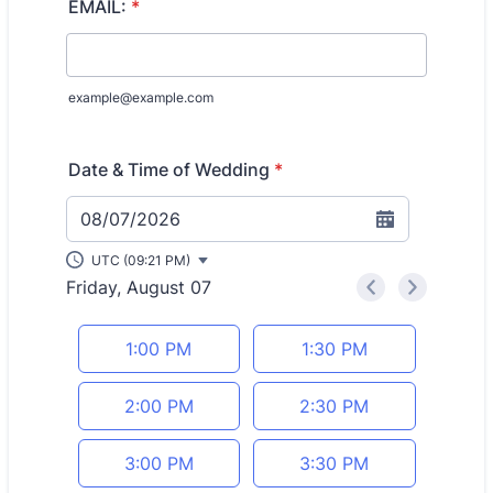
EMAIL:
*
example@example.com
Date & Time of Wedding
*
08/07/2026
UTC (09:21 PM)
Friday, August 07
<
>
Appointment time
1:00 PM
1:30 PM
2:00 PM
2:30 PM
3:00 PM
3:30 PM