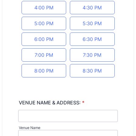
4:00 PM
4:30 PM
5:00 PM
5:30 PM
6:00 PM
6:30 PM
7:00 PM
7:30 PM
8:00 PM
8:30 PM
VENUE NAME & ADDRESS:
*
Venue Name