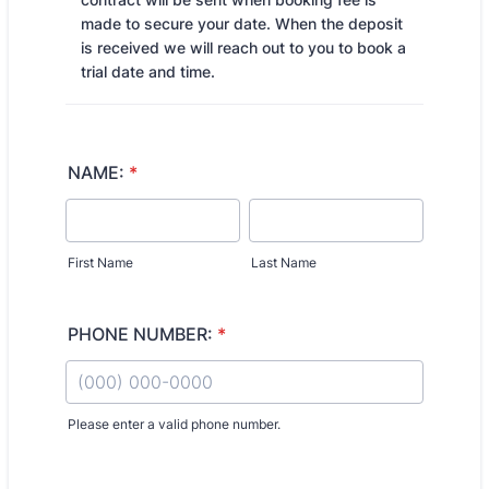
made to secure your date. When the deposit
is received we will reach out to you to book a
trial date and time.
NAME:
*
First Name
Last Name
PHONE NUMBER:
*
Please enter a valid phone number.
Format: (000) 000-0000.