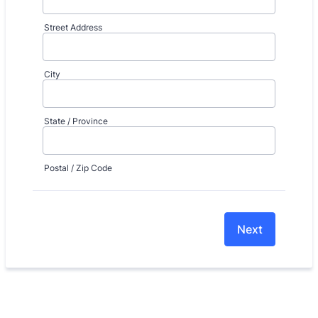
Street Address
City
State / Province
Postal / Zip Code
Next