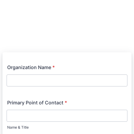
Organization Name
*
Primary Point of Contact
*
Name & Title