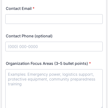
Contact Email
*
Contact Phone (optional)
Format: (000) 000-0000.
Organization Focus Areas (3–5 bullet points)
*