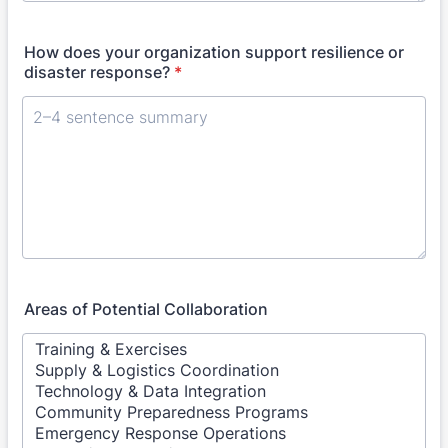
How does your organization support resilience or
disaster response?
*
Areas of Potential Collaboration