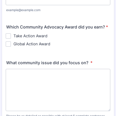
example@example.com
Which Community Advocacy Award did you earn?
*
Take Action Award
Global Action Award
What community issue did you focus on?
*
Please be as detailed as possible with at least 5 complete sentences.