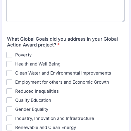
What Global Goals did you address in your Global
Action Award project?
*
Poverty
Health and Well Being
Clean Water and Environmental Improvements
Employment for others and Economic Growth
Reduced Inequalities
Quality Education
Gender Equality
Industry, Innovation and Infrastructure
Renewable and Clean Energy