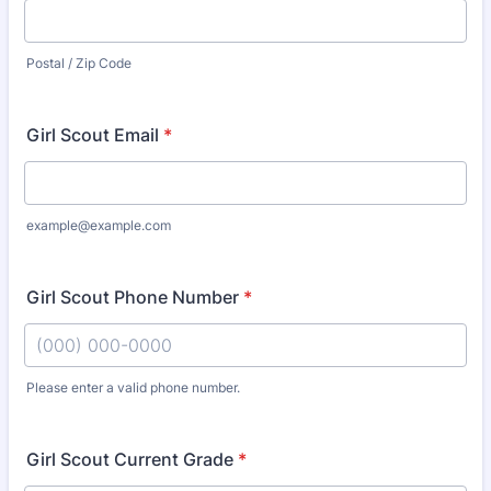
Postal / Zip Code
Girl Scout Email
*
example@example.com
Girl Scout Phone Number
*
Please enter a valid phone number.
Format: (000) 000-0000.
Girl Scout Current Grade
*