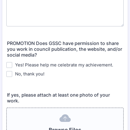
PROMOTION Does GSSC have permission to share
you work in council publication, the website, and/or
social media?
Yes! Please help me celebrate my achievement.
No, thank you!
If yes, please attach at least one photo of your
work.
Browse Files