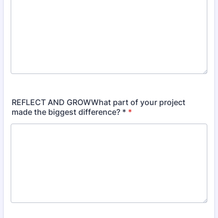
REFLECT AND GROWWhat part of your project
made the biggest difference? *
*