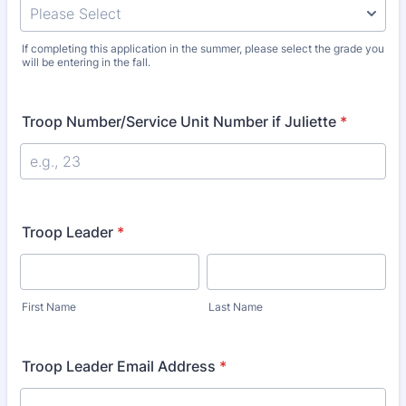
If completing this application in the summer, please select the grade you
will be entering in the fall.
Troop Number/Service Unit Number if Juliette
*
Troop Leader
*
First Name
Last Name
Troop Leader Email Address
*