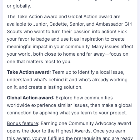
or globally.
The Take Action award and Global Action award are
available to Junior, Cadette, Senior, and Ambassador Girl
Scouts who want to turn their passion into action! Pick
your favorite badge and use it as inspiration to create
meaningful impact in your community. Many issues affect
your world, both close to home and far away—focus on
one that matters most to you.
Take Action award
: Team up to identify a local issue,
understand what’s behind it and who’s already working
on it, and create a lasting solution.
Global Action award
: Explore how communities
worldwide experience similar issues, then make a global
connection by applying what you learn to your project.
Bonus feature
: Earning one Community Advocacy award
opens the door to the Highest Awards. Once you earn
this award, you’ve fulfilled the prerequisite and are ready