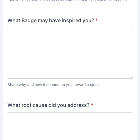
What Badge may have inspired you?
*
Share why and how it connect to your award project.
What root cause did you address?
*