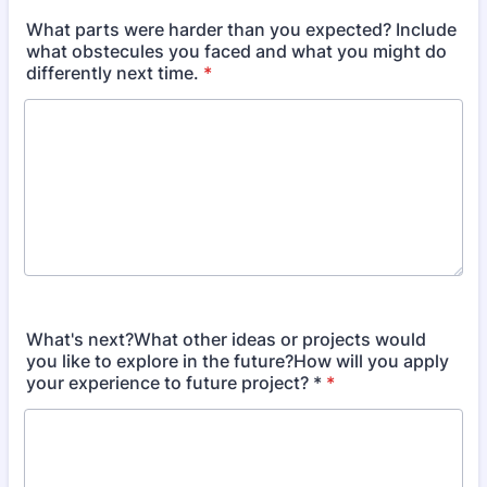
What parts were harder than you expected? Include
what obstecules you faced and what you might do
differently next time.
*
What's next?What other ideas or projects would
you like to explore in the future?How will you apply
your experience to future project? *
*