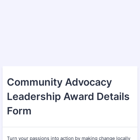
Community Advocacy
Leadership Award Details
Form
Turn your passions into action by making change locally