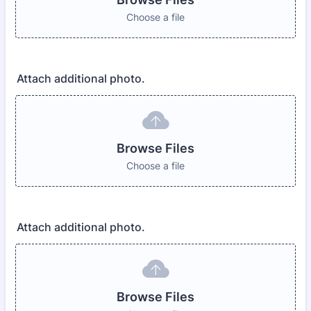
Choose a file
Attach additional photo.
Browse Files
Choose a file
Attach additional photo.
Browse Files