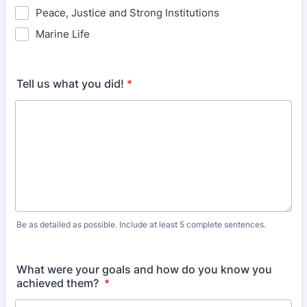
Peace, Justice and Strong Institutions
Marine Life
Tell us what you did!
*
Be as detailed as possible. Include at least 5 complete sentences.
What were your goals and how do you know you
achieved them?
*