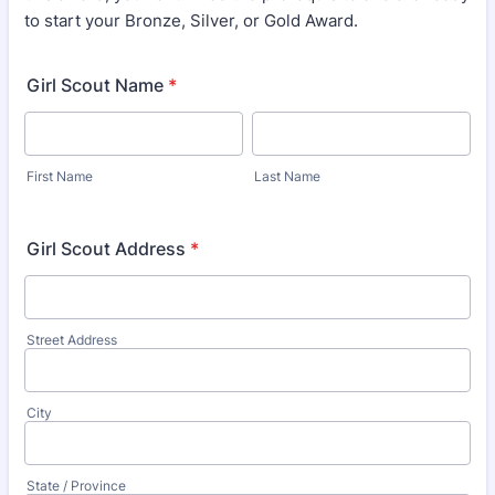
to start your Bronze, Silver, or Gold Award.
Girl Scout Name
*
First Name
Last Name
Girl Scout Address
*
Street Address
City
State / Province