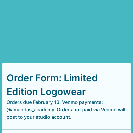
Order Form: Limited
Edition Logowear
Orders due February 13. Venmo payments:
@amandas_academy. Orders not paid via Venmo will
post to your studio account.