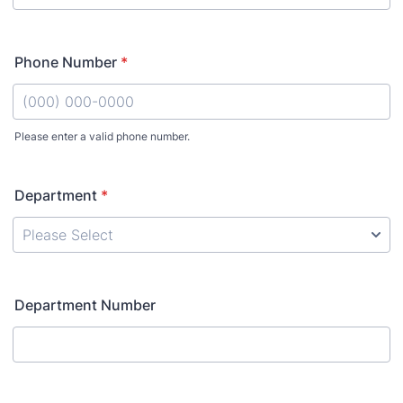
Phone Number
*
Please enter a valid phone number.
Format: (000) 000-0000.
Department
*
Department Number