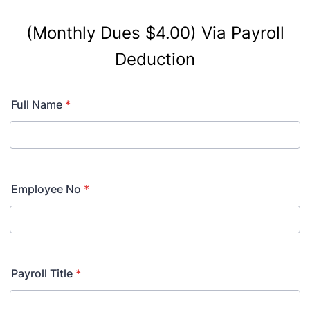
(Monthly Dues $4.00)
Via Payroll
Deduction
Full Name
*
Employee No
*
Payroll Title
*