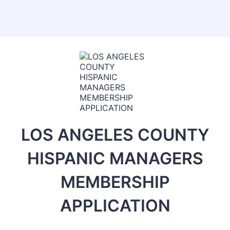
LOS ANGELES COUNTY
HISPANIC MANAGERS
MEMBERSHIP
APPLICATION