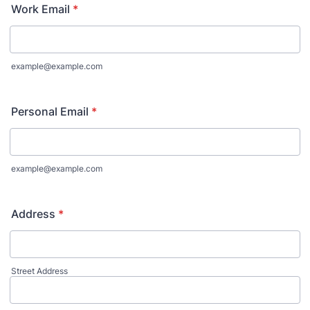
Work Email
*
example@example.com
Personal Email
*
example@example.com
Address
*
Street Address