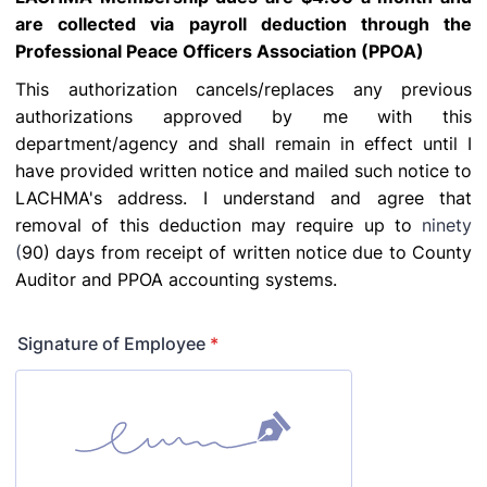
are collected via payroll deduction through the
Professional Peace Officers Association (PPOA)
This authorization cancels/replaces any previous
authorizations approved by me with this
department/agency and shall remain in effect until I
have provided written notice and mailed such
notice to
LACHMA's address. I understand and agree that
removal of this deduction may require up to
ninety
(
90) days from receipt of written notice due to County
Auditor and PPOA accounting systems.
Signature of Employee
*