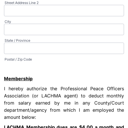
Street Address Line 2
City
State / Province
Postal / Zip Code
Membership
I hereby authorize the Professional Peace Officers
Association (or LACHMA agent) to deduct monthly
from salary earned by me in any County/Court
department/agency from which I am employed the
amount below:
LACHMA Membership dues are $4.00 a month and