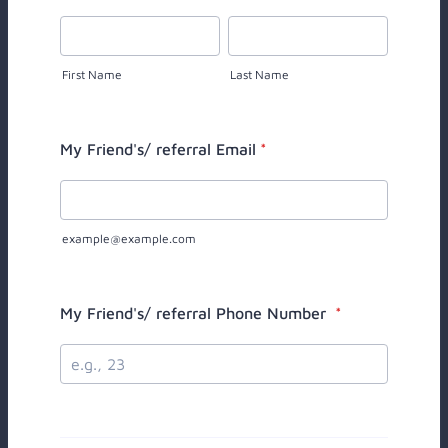
First Name
Last Name
My Friend's/ referral Email
*
example@example.com
My Friend's/ referral Phone Number
*