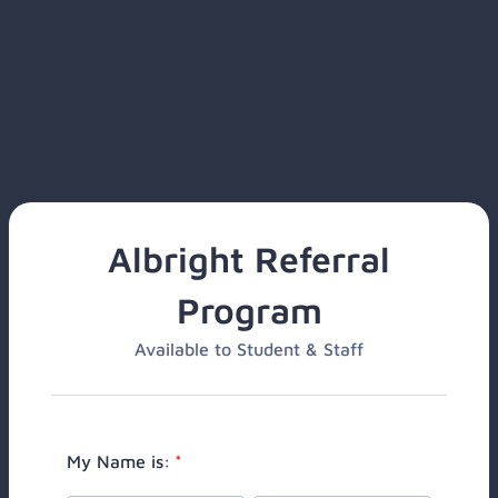
Albright Referral
Program
Available to Student & Staff
My Name is:
*