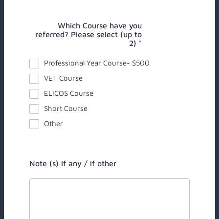
Which Course have you
referred? Please select (up to
2)
*
Professional Year Course- $500
VET Course
ELICOS Course
Short Course
Other
Note (s) if any / if other