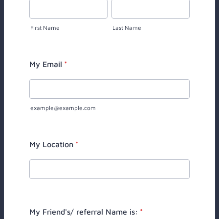
First Name
Last Name
My Email
*
example@example.com
My Location
*
My Friend's/ referral Name is:
*