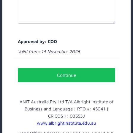
Approved by: COO
Valid from: 14 November 2025
Continue
ANIT Australia Pty Ltd T/A Albright Institute of
Business and Language | RTO #: 45041 |
CRICOS #: 03553J
www.albrightinstitute.edu.au