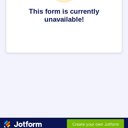
This form is currently
unavailable!
Create your own Jotform