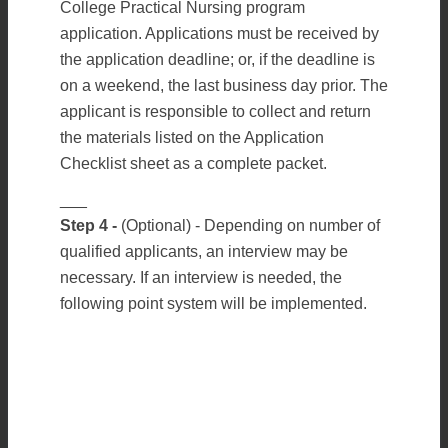
College Practical Nursing program
application. Applications must be received by
the application deadline; or, if the deadline is
on a weekend, the last business day prior. The
applicant is responsible to collect and return
the materials listed on the Application
Checklist sheet as a complete packet.
___
Step 4 -
(Optional) - Depending on number of
qualified applicants, an interview may be
necessary. If an interview is needed, the
following point system will be implemented.