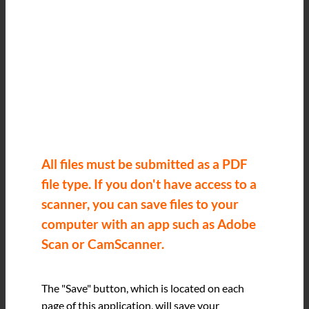
All files must be submitted as a PDF
file type. If you don't have access to a
scanner, you can save files to your
computer with an app such as Adobe
Scan or CamScanner.
The "Save" button, which is located on each
page of this application, will save your