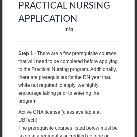
PRACTICAL NURSING
APPLICATION
Info
Step 1 -
There are a few prerequisite courses
that will need to be completed before applying
to the Practical Nursing program. Additionally,
there are prerequisites for the RN year that,
while not required to apply, we highly
encourage taking prior to entering the
program.
Active CNA license (class available at
UBTech)
The prerequisite courses listed below must be
taken at a regionally accredited college or