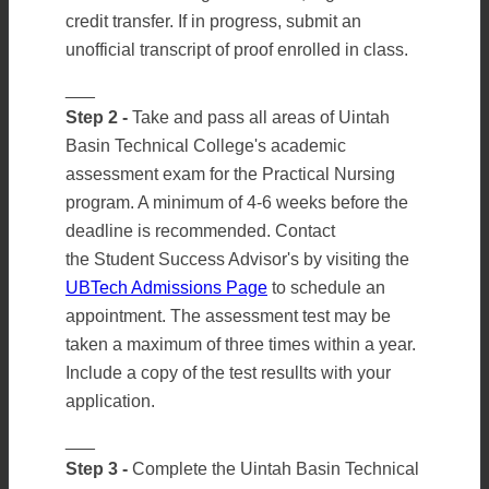
credit transfer. If in progress, submit an
unofficial transcript of proof enrolled in class.
___
Step 2 -
Take and pass all areas of Uintah
Basin Technical College's academic
assessment exam for the Practical Nursing
program. A minimum of 4-6 weeks before the
deadline is recommended. Contact
the Student Success Advisor's by visiting the
UBTech Admissions Page
to schedule an
appointment. The assessment test may be
taken a maximum of three times within a year.
Include a copy of the test resullts with your
application.
___
Step 3 -
Complete the Uintah Basin Technical