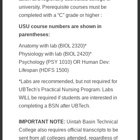
university. Prerequisite courses must be
completed with a “C” grade or higher :
USU course numbers are shown in
parentheses:
Anatomy with lab (BIOL 2320)*
Physiology with lab (BIOL 2420)*
Psychology (PSY 1010) OR Human Dev:
Lifespan (HDFS 1500)
*Labs are recommended, but not required for
UBTech's Practical Nursing Program. Labs
WILL be required if students are interested in
completing a BSN after UBTech.
IMPORTANT NOTE:
Uintah Basin Technical
College also requires official transcripts to be
sent from all colleges attended, regardless of