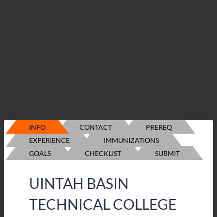
INFO
CONTACT
PREREQ
EXPERIENCE
IMMUNIZATIONS
GOALS
CHECKLIST
SUBMIT
UINTAH BASIN
TECHNICAL COLLEGE