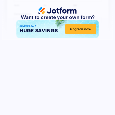
Want to create your own form?
SUMMER SALE
Upgrade now
HUGE SAVINGS