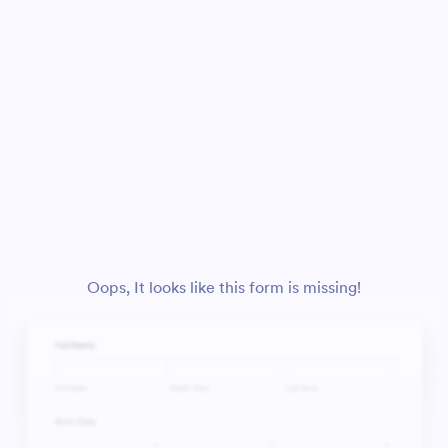
Oops, It looks like this form is missing!